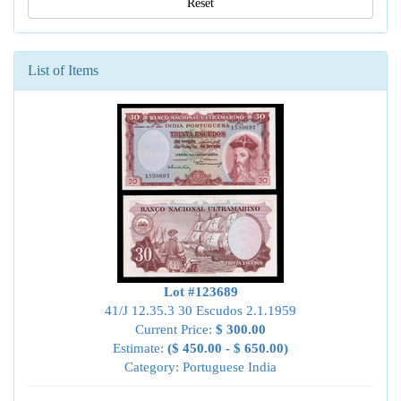
Reset
List of Items
Lot #123689
41/J 12.35.3 30 Escudos 2.1.1959
Current Price:
$ 300.00
Estimate:
($ 450.00 - $ 650.00)
Category: Portuguese India