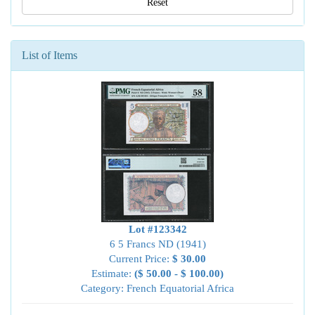
Reset
List of Items
Lot #123342
6 5 Francs ND (1941)
Current Price:
$ 30.00
Estimate:
($ 50.00 - $ 100.00)
Category: French Equatorial Africa