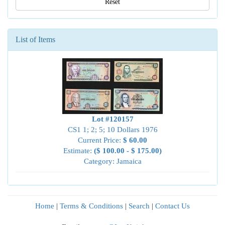
Reset
List of Items
Lot #120157
CS1 1; 2; 5; 10 Dollars 1976
Current Price:
$ 60.00
Estimate:
($ 100.00 - $ 175.00)
Category: Jamaica
Home
|
Terms & Conditions
|
Search
|
Contact Us