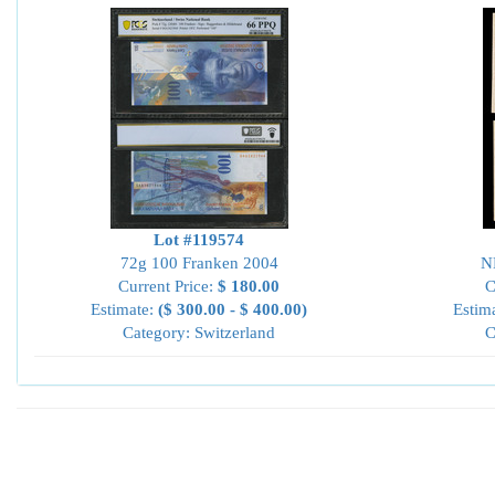
Lot #119574
72g 100 Franken 2004
N
Current Price:
$ 180.00
C
Estimate:
($ 300.00 - $ 400.00)
Estim
Category: Switzerland
C