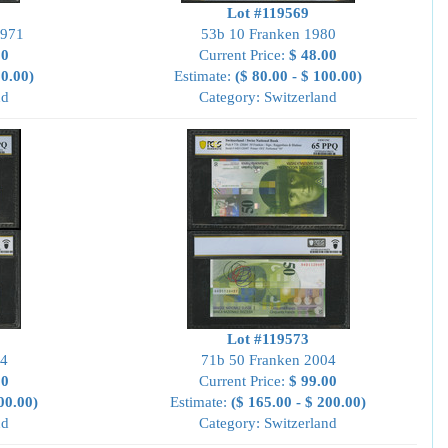
Lot #119569
1971
53b 10 Franken 1980
00
Current Price:
$ 48.00
00.00)
Estimate:
($ 80.00 - $ 100.00)
nd
Category: Switzerland
Lot #119573
04
71b 50 Franken 2004
00
Current Price:
$ 99.00
00.00)
Estimate:
($ 165.00 - $ 200.00)
nd
Category: Switzerland