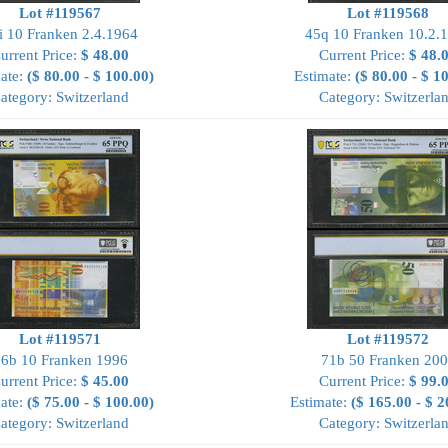
Lot #119567
Lot #119568
i 10 Franken 2.4.1964
45q 10 Franken 10.2.
urrent Price:
$ 48.00
Current Price:
$ 48.
ate:
($ 80.00 - $ 100.00)
Estimate:
($ 80.00 - $ 1
ategory: Switzerland
Category: Switzerla
Lot #119571
Lot #119572
6b 10 Franken 1996
71b 50 Franken 20
urrent Price:
$ 45.00
Current Price:
$ 99.
ate:
($ 75.00 - $ 100.00)
Estimate:
($ 165.00 - $ 2
ategory: Switzerland
Category: Switzerla