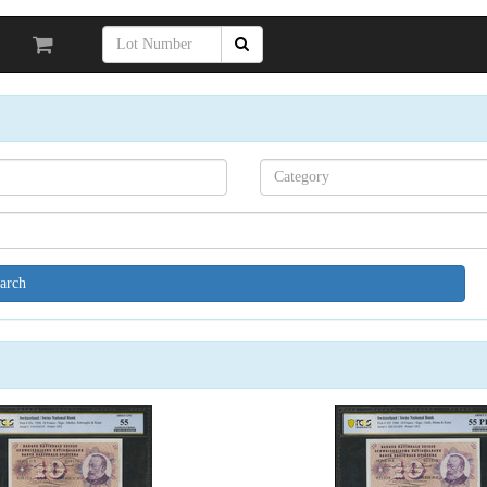
Search[category
name]