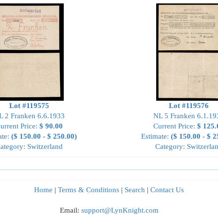
Lot #119575
Lot #119576
L 2 Franken 6.6.1933
NL 5 Franken 6.1.19
urrent Price:
$ 90.00
Current Price:
$ 125.
ate:
($ 150.00 - $ 250.00)
Estimate:
($ 150.00 - $ 2
ategory: Switzerland
Category: Switzerla
Home
|
Terms & Conditions
|
Search
|
Contact Us
Email:
support@LynKnight.com