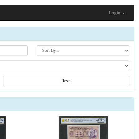
Login
Search[sort
by]
Reset