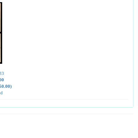
33
00
50.00)
nd