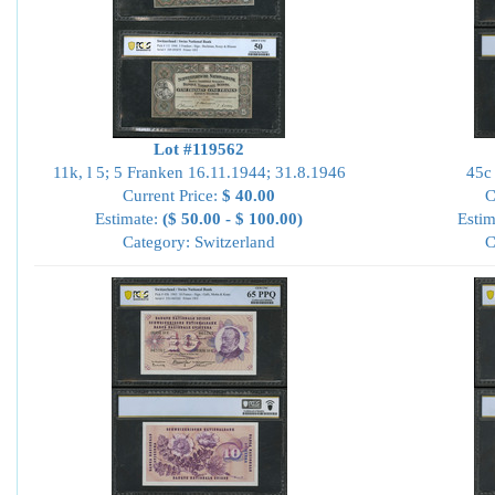
Lot #119562
11k, l 5; 5 Franken 16.11.1944; 31.8.1946
45c
Current Price:
$ 40.00
C
Estimate:
($ 50.00 - $ 100.00)
Estim
Category: Switzerland
C