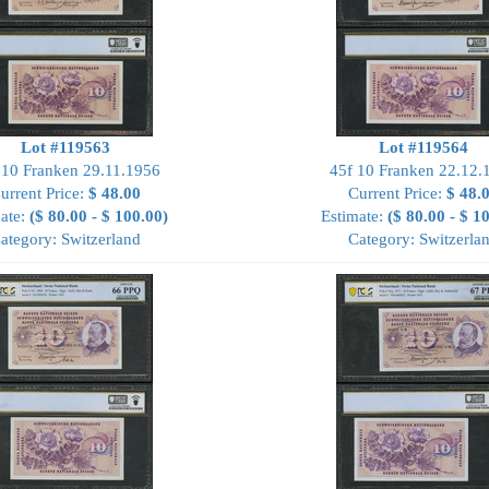
Lot #119563
Lot #119564
 10 Franken 29.11.1956
45f 10 Franken 22.12.
urrent Price:
$ 48.00
Current Price:
$ 48.
ate:
($ 80.00 - $ 100.00)
Estimate:
($ 80.00 - $ 1
ategory: Switzerland
Category: Switzerla