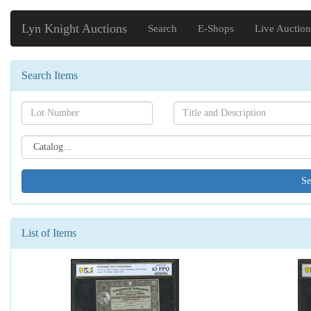
Lyn Knight Auctions
Search
E-Shops
Live Auction
Search Items
Search[lot
Search[name]
number]
Search[catalog
id]
List of Items