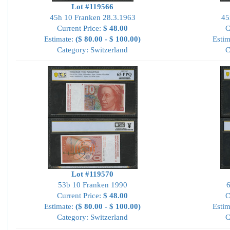
Lot #119566
45h 10 Franken 28.3.1963
45
Current Price:
$ 48.00
C
Estimate:
($ 80.00 - $ 100.00)
Estim
Category: Switzerland
C
Lot #119570
53b 10 Franken 1990
6
Current Price:
$ 48.00
C
Estimate:
($ 80.00 - $ 100.00)
Estim
Category: Switzerland
C