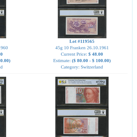
Lot #119565
1960
45g 10 Franken 26.10.1961
00
Current Price:
$ 48.00
00.00)
Estimate:
($ 80.00 - $ 100.00)
nd
Category: Switzerland