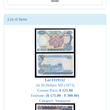
Reset
List of Items
Lot #119532
5d 50 Dollars ND (1973)
Current Price:
$ 125.00
Estimate:
($ 175.00 - $ 300.00)
Category: Singapore