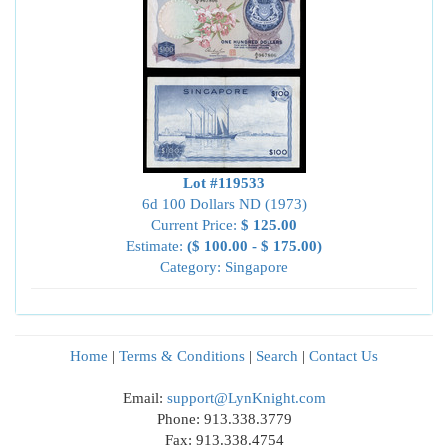
Lot #119533
6d 100 Dollars ND (1973)
Current Price:
$ 125.00
Estimate:
($ 100.00 - $ 175.00)
Category: Singapore
Home
|
Terms & Conditions
|
Search
|
Contact Us
Email:
support@LynKnight.com
Phone: 913.338.3779
Fax: 913.338.4754