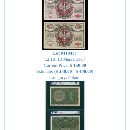
Lot #119437
12 10; 10 Marek 1917
Current Price:
$ 150.00
Estimate:
($ 250.00 - $ 400.00)
Category: Poland