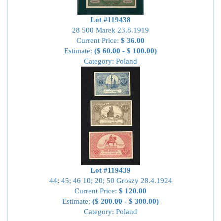
Lot #119438
28 500 Marek 23.8.1919
Current Price:
$ 36.00
Estimate:
($ 60.00 - $ 100.00)
Category: Poland
Lot #119439
44; 45; 46 10; 20; 50 Groszy 28.4.1924
Current Price:
$ 120.00
Estimate:
($ 200.00 - $ 300.00)
Category: Poland