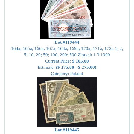
Lot #119444
164a; 165a; 166a; 167a; 168a; 169a; 170a; 171a; 172a 1; 2;
5; 10; 20; 50; 100; 200; 500 Zlotych 1.3.1990
Current Price:
$ 105.00
Estimate:
($ 175.00 - $ 275.00)
Category: Poland
Lot #119445