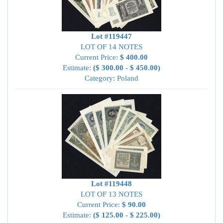
Lot #119447
LOT OF 14 NOTES
Current Price:
$ 400.00
Estimate:
($ 300.00 - $ 450.00)
Category: Poland
Lot #119448
LOT OF 13 NOTES
Current Price:
$ 90.00
Estimate:
($ 125.00 - $ 225.00)