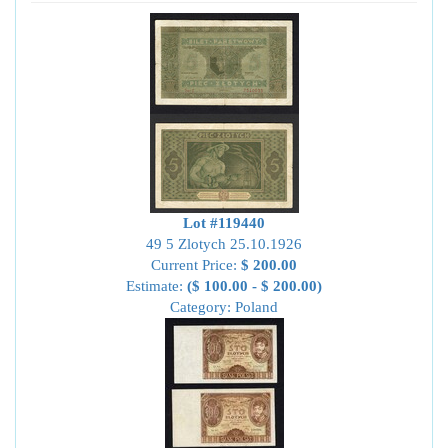
Lot #119440
49 5 Zlotych 25.10.1926
Current Price:
$ 200.00
Estimate:
($ 100.00 - $ 200.00)
Category: Poland