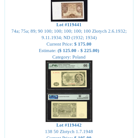
Lot #119441
74a; 75a; 89; 90 100; 100; 100; 100; 100 Zlotych 2.6.1932;
9.11.1934; ND (1932; 1934)
Current Price:
$ 175.00
Estimate:
($ 125.00 - $ 225.00)
Category: Poland
Lot #119442
138 50 Zlotych 1.7.1948