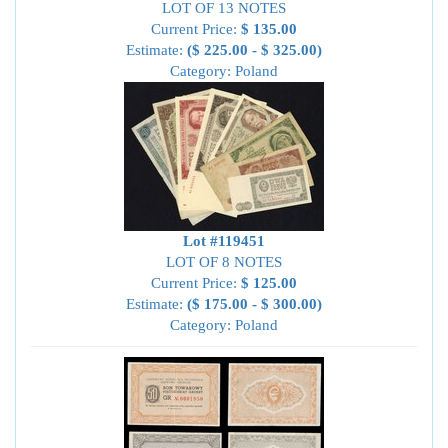
LOT OF 13 NOTES
Current Price:
$ 135.00
Estimate:
($ 225.00 - $ 325.00)
Category: Poland
Lot #119451
LOT OF 8 NOTES
Current Price:
$ 125.00
Estimate:
($ 175.00 - $ 300.00)
Category: Poland