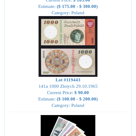
Current Price:
$ 105.00
Estimate:
($ 175.00 - $ 300.00)
Category: Poland
Lot #119443
141a 1000 Zlotych 29.10.1965
Current Price:
$ 90.00
Estimate:
($ 100.00 - $ 200.00)
Category: Poland