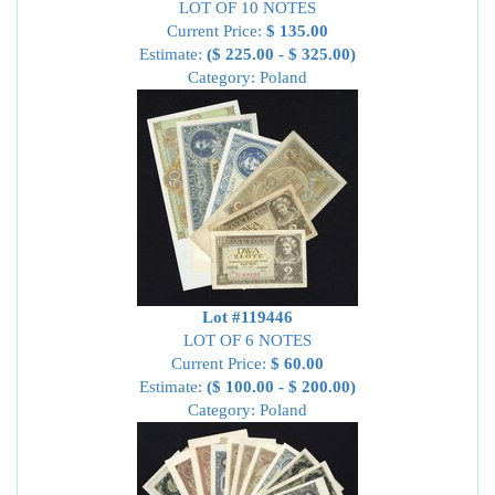
LOT OF 10 NOTES
Current Price:
$ 135.00
Estimate:
($ 225.00 - $ 325.00)
Category: Poland
Lot #119446
LOT OF 6 NOTES
Current Price:
$ 60.00
Estimate:
($ 100.00 - $ 200.00)
Category: Poland