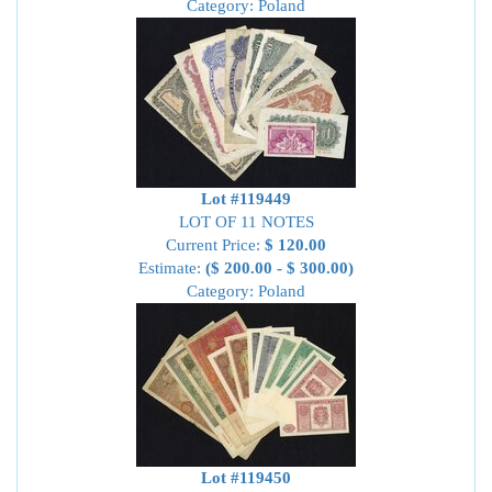
Category: Poland
Lot #119449
LOT OF 11 NOTES
Current Price:
$ 120.00
Estimate:
($ 200.00 - $ 300.00)
Category: Poland
Lot #119450