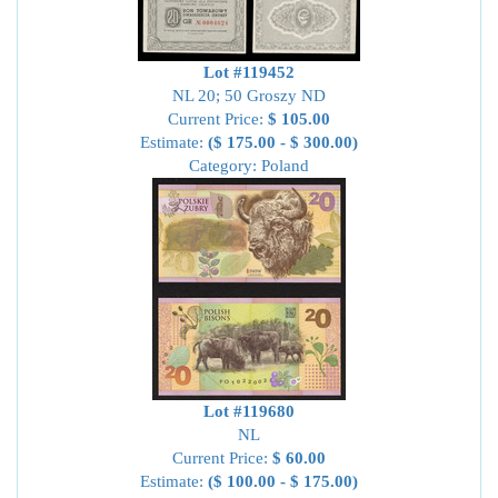
Lot #119452
NL 20; 50 Groszy ND
Current Price:
$ 105.00
Estimate:
($ 175.00 - $ 300.00)
Category: Poland
Lot #119680
NL
Current Price:
$ 60.00
Estimate:
($ 100.00 - $ 175.00)