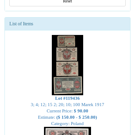
Reset
List of Items
Lot #119436
3; 4; 12; 15 2; 20; 10; 100 Marek 1917
Current Price:
$ 90.00
Estimate:
($ 150.00 - $ 250.00)
Category: Poland