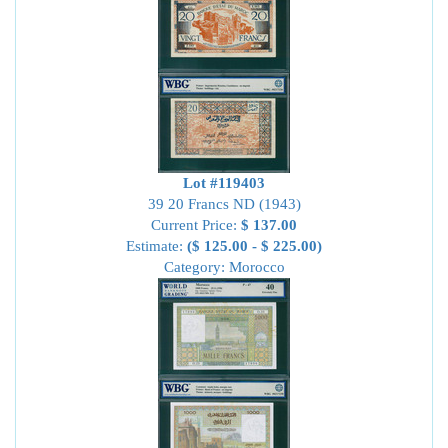
Lot #119403
39 20 Francs ND (1943)
Current Price:
$ 137.00
Estimate:
($ 125.00 - $ 225.00)
Category: Morocco