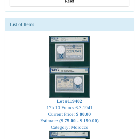
Reset
List of Items
Lot #119402
17b 10 Francs 6.3.1941
Current Price:
$ 80.00
Estimate:
($ 75.00 - $ 150.00)
Category: Morocco