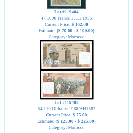
Lot #119404
47 1000 Francs 15.11.1956
Current Price:
$ 162.00
Estimate:
($ 70.00 - $ 100.00)
Category: Morocco
Lot #119405
54d 10 Dirhams 1968/AH1387
Current Price:
$ 75.00
Estimate:
($ 125.00 - $ 225.00)
Category: Morocco