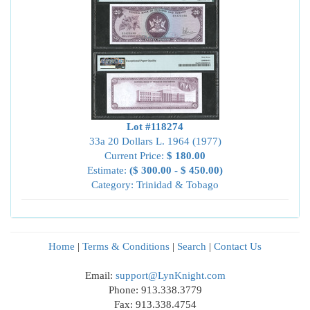
Lot #118274
33a 20 Dollars L. 1964 (1977)
Current Price:
$ 180.00
Estimate:
($ 300.00 - $ 450.00)
Category: Trinidad & Tobago
Home
|
Terms & Conditions
|
Search
|
Contact Us
Email:
support@LynKnight.com
Phone: 913.338.3779
Fax: 913.338.4754