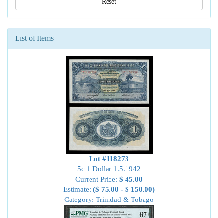
Reset
List of Items
Lot #118273
5c 1 Dollar 1.5.1942
Current Price:
$ 45.00
Estimate:
($ 75.00 - $ 150.00)
Category: Trinidad & Tobago