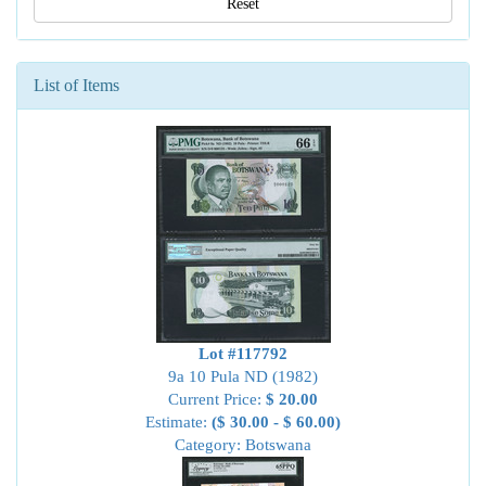
Reset
List of Items
Lot #117792
9a 10 Pula ND (1982)
Current Price:
$ 20.00
Estimate:
($ 30.00 - $ 60.00)
Category: Botswana