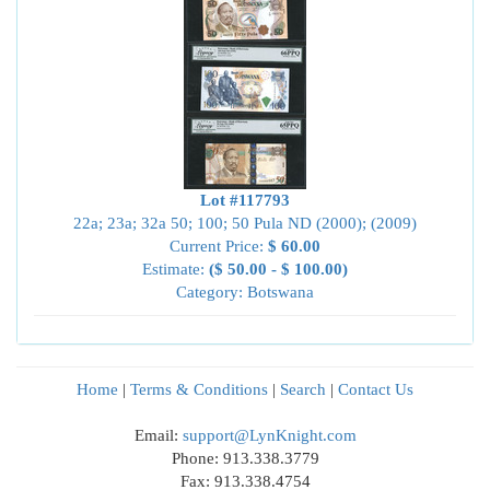
Lot #117793
22a; 23a; 32a 50; 100; 50 Pula ND (2000); (2009)
Current Price:
$ 60.00
Estimate:
($ 50.00 - $ 100.00)
Category: Botswana
Home
|
Terms & Conditions
|
Search
|
Contact Us
Email:
support@LynKnight.com
Phone: 913.338.3779
Fax: 913.338.4754