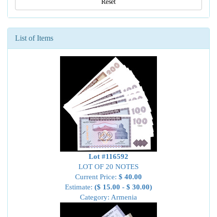
Reset
List of Items
Lot #116592
LOT OF 20 NOTES
Current Price:
$ 40.00
Estimate:
($ 15.00 - $ 30.00)
Category: Armenia