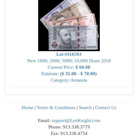
Lot #116593
New 1000; 2000; 5000; 10,000 Dram 2018
Current Price:
$ 60.00
Estimate:
($ 35.00 - $ 70.00)
Category: Armenia
Home
|
Terms & Conditions
|
Search
|
Contact Us
Email:
support@LynKnight.com
Phone: 913.338.3779
Fax: 913.338.4754