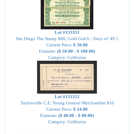
Lot #133351
San Diego The Stamp Mill, Gold Gulch - Days of '49 5
Current Price:
$ 30.00
Estimate:
($ 50.00 - $ 100.00)
Category: California
Lot #133352
Taylorsville C.E. Young General Merchandise $10
Current Price:
$ 24.00
Estimate:
($ 40.00 - $ 80.00)
Category: California