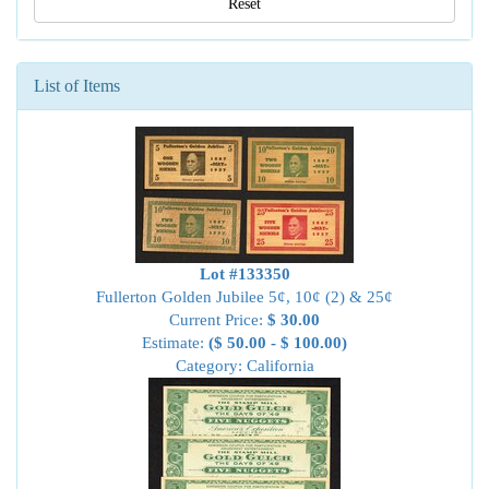
Reset
List of Items
Lot #133350
Fullerton Golden Jubilee 5¢, 10¢ (2) & 25¢
Current Price:
$ 30.00
Estimate:
($ 50.00 - $ 100.00)
Category: California