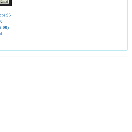
ppi $5
00
5.00)
pi