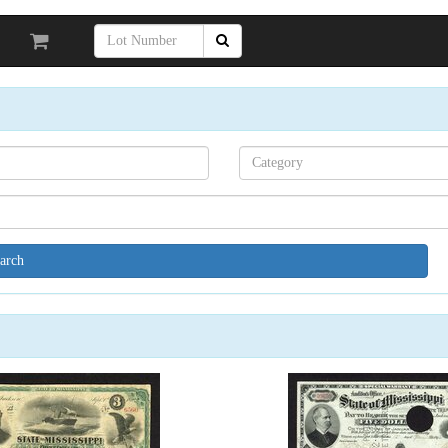
Search[category
name]