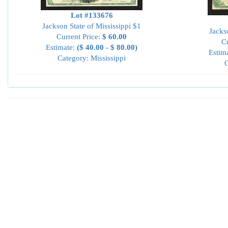
Lot #133676
Jackson State of Mississippi $1
Jacks
Current Price:
$ 60.00
Cu
Estimate:
($ 40.00 - $ 80.00)
Estim
Category: Mississippi
C