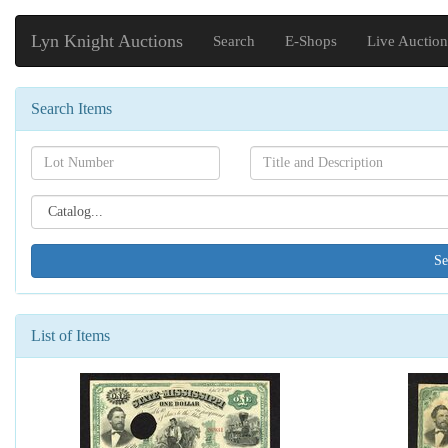
Lyn Knight Auctions
Search
E-Shops
Live Auction
Search Items
Search[lot
Search[name]
number]
Search[catalog
id]
List of Items