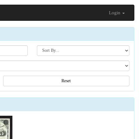
Login
Search[sort
by]
Reset