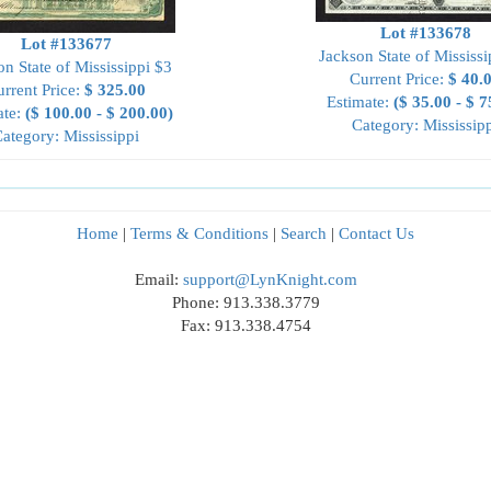
Lot #133678
Lot #133677
Jackson State of Mississi
on State of Mississippi $3
Current Price:
$ 40.
rrent Price:
$ 325.00
Estimate:
($ 35.00 - $ 7
ate:
($ 100.00 - $ 200.00)
Category: Mississip
ategory: Mississippi
Home
|
Terms & Conditions
|
Search
|
Contact Us
Email:
support@LynKnight.com
Phone: 913.338.3779
Fax: 913.338.4754