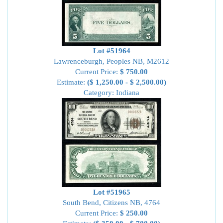
Lot #51964
Lawrenceburgh, Peoples NB, M2612
Current Price:
$ 750.00
Estimate:
($ 1,250.00 - $ 2,500.00)
Category: Indiana
Lot #51965
South Bend, Citizens NB, 4764
Current Price:
$ 250.00