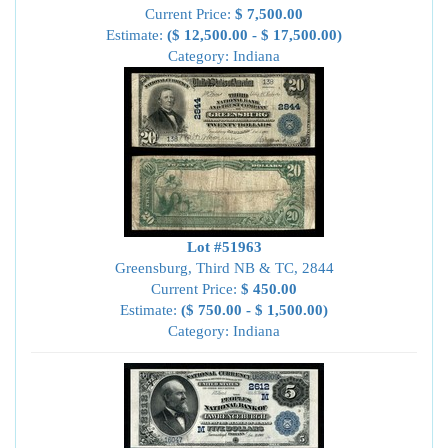
Current Price:
$ 7,500.00
Estimate:
($ 12,500.00 - $ 17,500.00)
Category: Indiana
Lot #51963
Greensburg, Third NB & TC, 2844
Current Price:
$ 450.00
Estimate:
($ 750.00 - $ 1,500.00)
Category: Indiana