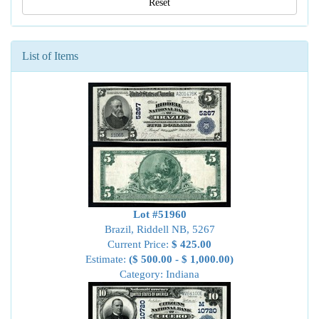
Reset
List of Items
Lot #51960
Brazil, Riddell NB, 5267
Current Price:
$ 425.00
Estimate:
($ 500.00 - $ 1,000.00)
Category: Indiana