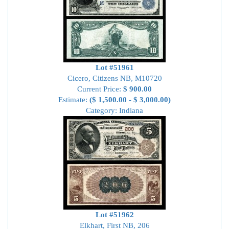
Lot #51961
Cicero, Citizens NB, M10720
Current Price:
$ 900.00
Estimate:
($ 1,500.00 - $ 3,000.00)
Category: Indiana
Lot #51962
Elkhart, First NB, 206