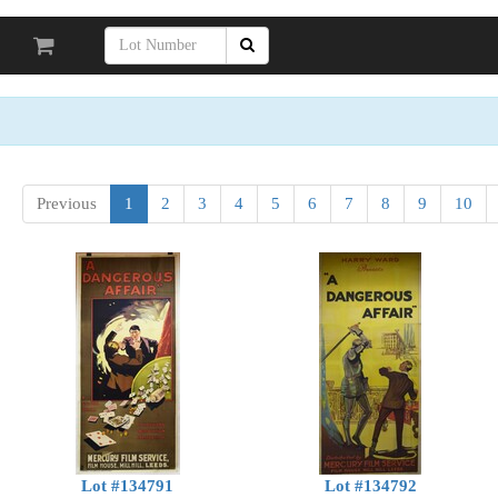
Previous
1
2
3
4
5
6
7
8
9
10
Lot #134791
Lot #134792