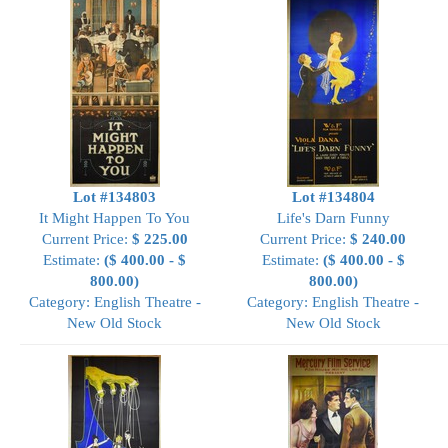
Lot #134803
Lot #134804
It Might Happen To You
Life's Darn Funny
Current Price:
$ 225.00
Current Price:
$ 240.00
Estimate:
($ 400.00 - $
Estimate:
($ 400.00 - $
800.00)
800.00)
Category: English Theatre -
Category: English Theatre -
New Old Stock
New Old Stock