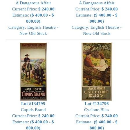
A Dangerous Affair
A Dangerous Affair
Current Price:
$ 240.00
Current Price:
$ 240.00
Estimate:
($ 400.00 - $
Estimate:
($ 400.00 - $
800.00)
800.00)
Category: English Theatre -
Category: English Theatre -
New Old Stock
New Old Stock
Lot #134795
Lot #134796
Cupids Brand
Cyclone Bliss
Current Price:
$ 240.00
Current Price:
$ 240.00
Estimate:
($ 400.00 - $
Estimate:
($ 400.00 - $
800.00)
800.00)