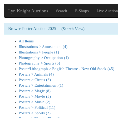
Lyn Knight Auctions
Search
E-Shops
Live Auction
Browse Poster Auction 2025
(Search View)
All Items
Illustrations > Amusement (4)
Illustrations > People (1)
Photography > Occupation (1)
Photography > Sports (5)
Poster/Lithograph > English Theatre - New Old Stock (45)
Posters > Animals (4)
Posters > Circus (3)
Posters > Entertainment (1)
Posters > Magic (8)
Posters > Movie (5)
Posters > Music (2)
Posters > Political (11)
Posters > Sports (2)