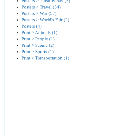
Posters > Theatre/Play (3)
Posters > Travel (34)
Posters > War (57)
Posters > World's Fair (2)
Posters (4)
Print > Animals (1)
Print > People (1)
Print > Scenic (2)
Print > Sports (1)
Print > Transportation (1)