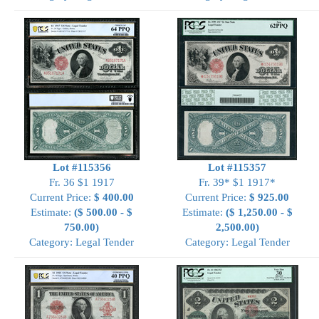
Lot #115356
Lot #115357
Fr. 36 $1 1917
Fr. 39* $1 1917*
Current Price:
$ 400.00
Current Price:
$ 925.00
Estimate:
($ 500.00 - $
Estimate:
($ 1,250.00 - $
750.00)
2,500.00)
Category: Legal Tender
Category: Legal Tender