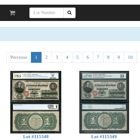
Previous
1
2
3
4
5
6
7
8
9
10
Lot #115348
Lot #115349