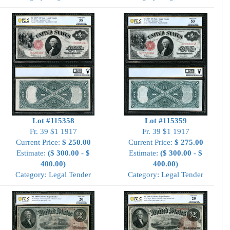
Lot #115358
Lot #115359
Fr. 39 $1 1917
Fr. 39 $1 1917
Current Price:
$ 250.00
Current Price:
$ 275.00
Estimate:
($ 300.00 - $
Estimate:
($ 300.00 - $
400.00)
400.00)
Category: Legal Tender
Category: Legal Tender