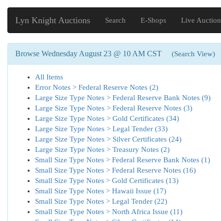
Lyn Knight Auctions
Search
E-Shops
Live Auction
Browse Wednesday August 23 @ 10 AM CST
(Search View)
All Items
Error Notes > Federal Reserve Notes (2)
Large Size Type Notes > Federal Reserve Bank Notes (9)
Large Size Type Notes > Federal Reserve Notes (3)
Large Size Type Notes > Gold Certificates (34)
Large Size Type Notes > Legal Tender (33)
Large Size Type Notes > Silver Certificates (24)
Large Size Type Notes > Treasury Notes (2)
Small Size Type Notes > Federal Reserve Bank Notes (1)
Small Size Type Notes > Federal Reserve Notes (16)
Small Size Type Notes > Gold Certificates (13)
Small Size Type Notes > Hawaii Issue (17)
Small Size Type Notes > Legal Tender (22)
Small Size Type Notes > North Africa Issue (11)