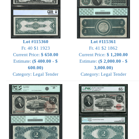
Lot #115360
Lot #115361
Fr. 40 $1 1923
Fr. 41 $2 1862
Current Price:
$ 650.00
Current Price:
$ 1,200.00
Estimate:
($ 400.00 - $
Estimate:
($ 2,000.00 - $
600.00)
3,000.00)
Category: Legal Tender
Category: Legal Tender