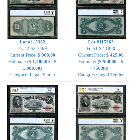
Lot #115362
Lot #115363
Fr. 42 $2 1869
Fr. 51 $2 1880
Current Price:
$ 900.00
Current Price:
$ 425.00
Estimate:
($ 1,200.00 - $
Estimate:
($ 500.00 - $
1,800.00)
750.00)
Category: Legal Tender
Category: Legal Tender