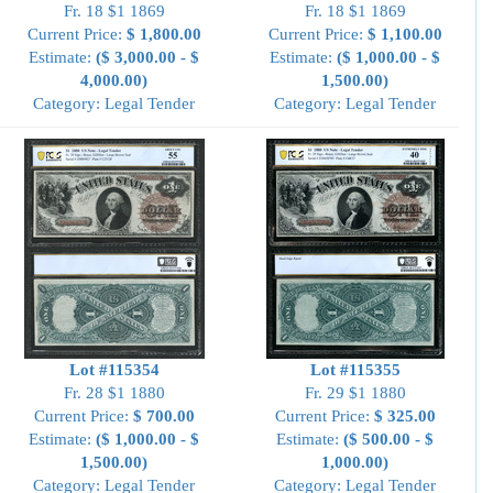
Fr. 18 $1 1869
Fr. 18 $1 1869
Current Price:
$ 1,800.00
Current Price:
$ 1,100.00
Estimate:
($ 3,000.00 - $
Estimate:
($ 1,000.00 - $
4,000.00)
1,500.00)
Category: Legal Tender
Category: Legal Tender
Lot #115354
Lot #115355
Fr. 28 $1 1880
Fr. 29 $1 1880
Current Price:
$ 700.00
Current Price:
$ 325.00
Estimate:
($ 1,000.00 - $
Estimate:
($ 500.00 - $
1,500.00)
1,000.00)
Category: Legal Tender
Category: Legal Tender