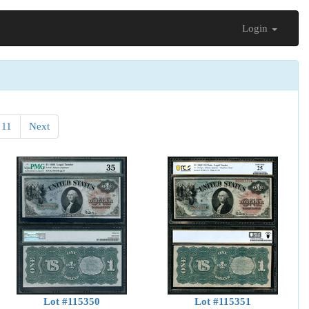
Login
11
Next
Lot #115350
Lot #115351