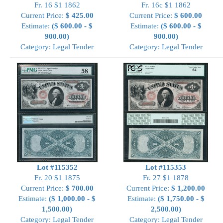
Fr. 16 $1 1862
Fr. 16c $1 1862
Current Price:
$ 425.00
Current Price:
$ 600.00
Estimate:
($ 600.00 - $
Estimate:
($ 600.00 - $
900.00)
900.00)
Category: Legal Tender
Category: Legal Tender
Lot #115352
Lot #115353
Fr. 20 $1 1875
Fr. 27 $1 1878
Current Price:
$ 700.00
Current Price:
$ 1,200.00
Estimate:
($ 1,000.00 - $
Estimate:
($ 1,750.00 - $
1,500.00)
2,500.00)
Category: Legal Tender
Category: Legal Tender