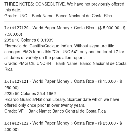
THREE NOTES; CONSECUTIVE. We have not previously offered
this date.
Grade: UNC Bank Name: Banco Nacional de Costa Rica
- World Paper Money > Costa Rica - ($ 5,000.00 - $
Lot #127120
7,500.00)
205a 10 Colones 8.9.1939
Florencio del Castillo/Cacique Indian. Without signature title
changes. PMG terms this "Ch. UNC 64"; only one better of 17 for
all dates of variety on the population report.
Grade: PMG Ch. UNC 64 Bank Name: Banco Nacional de Costa
Rica
- World Paper Money > Costa Rica - ($ 150.00 - $
Lot #127121
250.00)
223b 50 Colones 25.4.1962
Ricardo Guardia/National Library. Scarcer date which we have
offered only once prior in over twenty years.
Grade: VF Bank Name: Banco Central de Costa Rica
- World Paper Money > Costa Rica - ($ 250.00 - $
Lot #127122
400.00)