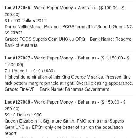
- World Paper Money > Australia - ($ 100.00 - $
Lot #127066
200.00)
61c 100 Dollars 2011
Dame Nellie Melba. Polymer. PCGS terms this "Superb Gem UNC
69 OPQ".
Grade: PCGS Superb Gem UNC 69 OPQ Bank Name: Reserve
Bank of Australia
- World Paper Money > Bahamas - ($ 1,150.00 - $
Lot #127067
1,500.00)
7 1 Pound L. 1919 (1930)
Highest denomination of this King George V series. Pressed; tiny
nick bottom margin; pinhole at right. Overall pleasing appearance.
Grade: Fine/VF Bank Name: Bahamas Government
- World Paper Money > Bahamas - ($ 150.00 - $
Lot #127068
250.00)
59 10 Dollars 1996
Queen Elizabeth II. Signature Smith. PMG terms this "Superb
Gem UNC 67 EPQ"; only one better of 134 on the population
report.