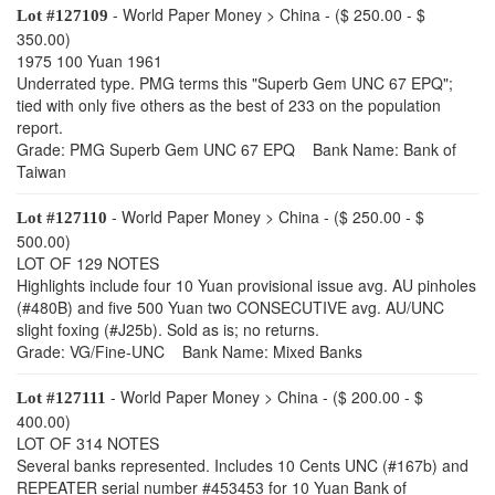
- World Paper Money > China - ($ 250.00 - $
Lot #127109
350.00)
1975 100 Yuan 1961
Underrated type. PMG terms this "Superb Gem UNC 67 EPQ";
tied with only five others as the best of 233 on the population
report.
Grade: PMG Superb Gem UNC 67 EPQ Bank Name: Bank of
Taiwan
- World Paper Money > China - ($ 250.00 - $
Lot #127110
500.00)
LOT OF 129 NOTES
Highlights include four 10 Yuan provisional issue avg. AU pinholes
(#480B) and five 500 Yuan two CONSECUTIVE avg. AU/UNC
slight foxing (#J25b). Sold as is; no returns.
Grade: VG/Fine-UNC Bank Name: Mixed Banks
- World Paper Money > China - ($ 200.00 - $
Lot #127111
400.00)
LOT OF 314 NOTES
Several banks represented. Includes 10 Cents UNC (#167b) and
REPEATER serial number #453453 for 10 Yuan Bank of