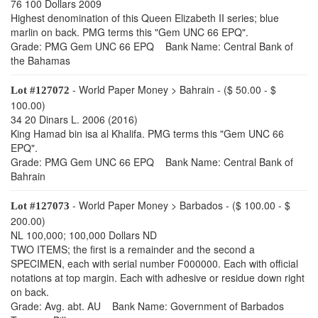
76 100 Dollars 2009
Highest denomination of this Queen Elizabeth II series; blue
marlin on back. PMG terms this "Gem UNC 66 EPQ".
Grade: PMG Gem UNC 66 EPQ Bank Name: Central Bank of
the Bahamas
- World Paper Money > Bahrain - ($ 50.00 - $
Lot #127072
100.00)
34 20 Dinars L. 2006 (2016)
King Hamad bin isa al Khalifa. PMG terms this "Gem UNC 66
EPQ".
Grade: PMG Gem UNC 66 EPQ Bank Name: Central Bank of
Bahrain
- World Paper Money > Barbados - ($ 100.00 - $
Lot #127073
200.00)
NL 100,000; 100,000 Dollars ND
TWO ITEMS; the first is a remainder and the second a
SPECIMEN, each with serial number F000000. Each with official
notations at top margin. Each with adhesive or residue down right
on back.
Grade: Avg. abt. AU Bank Name: Government of Barbados