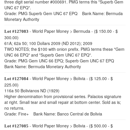
three digit serial number #000691. PMG terms this "Superb Gem
UNC 67 EPQ".
Grade: PMG Superb Gem UNC 67 EPQ Bank Name: Bermuda
Monetary Authority
- World Paper Money > Bermuda - ($ 150.00 - $
Lot #127083
300.00)
61A; 62a 50; 100 Dollars 2009 (ND 2012); 2009
TWO NOTES; the $100 with onion prefix. PMG terms these "Gem
UNC 66 EPQ" and "Superb Gem UNC 67 EPQ".
Grade: PMG Gem UNC 66 EPQ; Superb Gem UNC 67 EPQ
Bank Name: Bermuda Monetary Authority
- World Paper Money > Bolivia - ($ 125.00 - $
Lot #127084
225.00)
116a 50 Bolivianos ND (1929)
Higher denomination from provisional series. Palacios signature
at right. Small tear and small repair at bottom center. Sold as is;
no returns.
Grade: Fine+ Bank Name: Banco Central de Bolivia
- World Paper Money > Bolivia - ($ 500.00 - $
Lot #127085