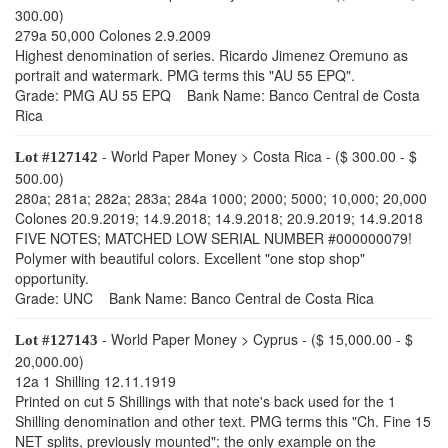
300.00)
279a 50,000 Colones 2.9.2009
Highest denomination of series. Ricardo Jimenez Oremuno as
portrait and watermark. PMG terms this "AU 55 EPQ".
Grade: PMG AU 55 EPQ Bank Name: Banco Central de Costa
Rica
- World Paper Money > Costa Rica - ($ 300.00 - $
Lot #127142
500.00)
280a; 281a; 282a; 283a; 284a 1000; 2000; 5000; 10,000; 20,000
Colones 20.9.2019; 14.9.2018; 14.9.2018; 20.9.2019; 14.9.2018
FIVE NOTES; MATCHED LOW SERIAL NUMBER #000000079!
Polymer with beautiful colors. Excellent "one stop shop"
opportunity.
Grade: UNC Bank Name: Banco Central de Costa Rica
- World Paper Money > Cyprus - ($ 15,000.00 - $
Lot #127143
20,000.00)
12a 1 Shilling 12.11.1919
Printed on cut 5 Shillings with that note's back used for the 1
Shilling denomination and other text. PMG terms this "Ch. Fine 15
NET splits, previously mounted"; the only example on the