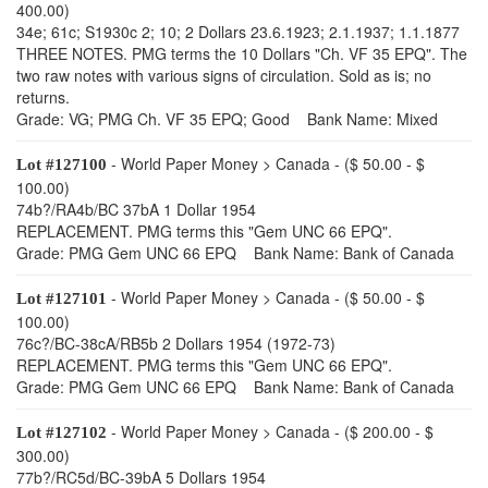
400.00)
34e; 61c; S1930c 2; 10; 2 Dollars 23.6.1923; 2.1.1937; 1.1.1877
THREE NOTES. PMG terms the 10 Dollars "Ch. VF 35 EPQ". The
two raw notes with various signs of circulation. Sold as is; no
returns.
Grade: VG; PMG Ch. VF 35 EPQ; Good Bank Name: Mixed
- World Paper Money > Canada - ($ 50.00 - $
Lot #127100
100.00)
74b?/RA4b/BC 37bA 1 Dollar 1954
REPLACEMENT. PMG terms this "Gem UNC 66 EPQ".
Grade: PMG Gem UNC 66 EPQ Bank Name: Bank of Canada
- World Paper Money > Canada - ($ 50.00 - $
Lot #127101
100.00)
76c?/BC-38cA/RB5b 2 Dollars 1954 (1972-73)
REPLACEMENT. PMG terms this "Gem UNC 66 EPQ".
Grade: PMG Gem UNC 66 EPQ Bank Name: Bank of Canada
- World Paper Money > Canada - ($ 200.00 - $
Lot #127102
300.00)
77b?/RC5d/BC-39bA 5 Dollars 1954