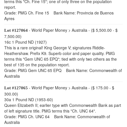
terms this "Ch. Fine 15"; one of only three on the population
report.
Grade: PMG Ch. Fine 15 Bank Name: Provincia de Buenos
Ayres
- World Paper Money > Australia - ($ 5,500.00 - $
Lot #127064
7,500.00)
16c 1 Pound ND (1927)
This is a rare original! King George V; signatures Riddle-
Heathershaw. Prefix K9. Superb color and paper quality. PMG
terms this "Gem UNC 65 EPQ"; tied with only two others as the
best of 135 on the population report.
Grade: PMG Gem UNC 65 EPQ Bank Name: Commonwealth of
Australia
- World Paper Money > Australia - ($ 175.00 - $
Lot #127065
300.00)
30a 1 Pound ND (1953-60)
Queen Elizabeth II; earlier type with Commonwealth Bank as part
of left signature title. PMG terms this "Ch. UNC 64".
Grade: PMG Ch. UNC 64 Bank Name: Commonwealth of
Australia