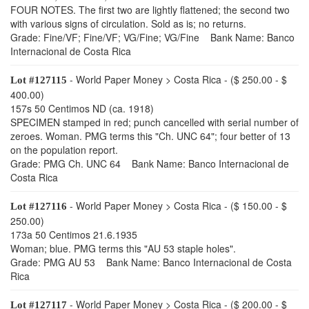
FOUR NOTES. The first two are lightly flattened; the second two
with various signs of circulation. Sold as is; no returns.
Grade: Fine/VF; Fine/VF; VG/Fine; VG/Fine Bank Name: Banco
Internacional de Costa Rica
- World Paper Money > Costa Rica - ($ 250.00 - $
Lot #127115
400.00)
157s 50 Centimos ND (ca. 1918)
SPECIMEN stamped in red; punch cancelled with serial number of
zeroes. Woman. PMG terms this "Ch. UNC 64"; four better of 13
on the population report.
Grade: PMG Ch. UNC 64 Bank Name: Banco Internacional de
Costa Rica
- World Paper Money > Costa Rica - ($ 150.00 - $
Lot #127116
250.00)
173a 50 Centimos 21.6.1935
Woman; blue. PMG terms this "AU 53 staple holes".
Grade: PMG AU 53 Bank Name: Banco Internacional de Costa
Rica
- World Paper Money > Costa Rica - ($ 200.00 - $
Lot #127117