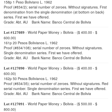
158p 1 Peso Boliviano L. 1962
Proof (#834/2); serial number of zeroes. Without signatures. First
denomination from the single denomination (at bottom on back)
series. First we have offered.
Grade: Abt. AU Bank Name: Banco Central de Bolivia
- World Paper Money > Bolivia - ($ 400.00 - $
Lot #127089
600.00)
161p 20 Pesos Bolivianos L. 1962
Proof (#834/108); serial number of zeroes. Without signatures.
Single denomination series. First we have offered.
Grade: Abt. AU Bank Name: Banco Central de Bolivia
- World Paper Money > Bolivia - ($ 400.00 - $
Lot #127090
600.00)
162p 50 Pesos Bolivianos L. 1962
Proof (#834/35); serial number of zeroes. Without signatures. Red
serial number. Single denomination series. First we have offered.
Grade: Abt. AU Bank Name: Banco Central de Bolivia
- World Paper Money > Bolivia - ($ 500.00 - $
Lot #127091
800.00)