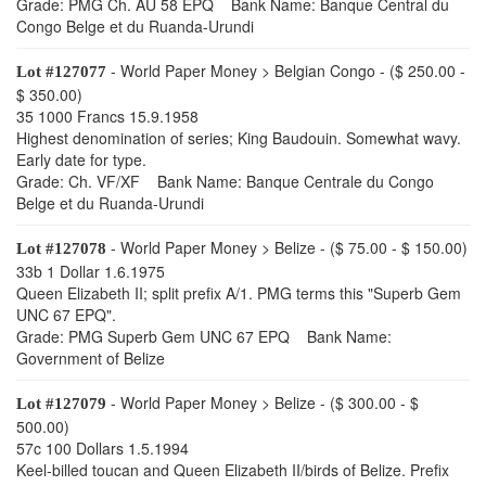
Grade: PMG Ch. AU 58 EPQ Bank Name: Banque Central du
Congo Belge et du Ruanda-Urundi
- World Paper Money > Belgian Congo - ($ 250.00 -
Lot #127077
$ 350.00)
35 1000 Francs 15.9.1958
Highest denomination of series; King Baudouin. Somewhat wavy.
Early date for type.
Grade: Ch. VF/XF Bank Name: Banque Centrale du Congo
Belge et du Ruanda-Urundi
- World Paper Money > Belize - ($ 75.00 - $ 150.00)
Lot #127078
33b 1 Dollar 1.6.1975
Queen Elizabeth II; split prefix A/1. PMG terms this "Superb Gem
UNC 67 EPQ".
Grade: PMG Superb Gem UNC 67 EPQ Bank Name:
Government of Belize
- World Paper Money > Belize - ($ 300.00 - $
Lot #127079
500.00)
57c 100 Dollars 1.5.1994
Keel-billed toucan and Queen Elizabeth II/birds of Belize. Prefix