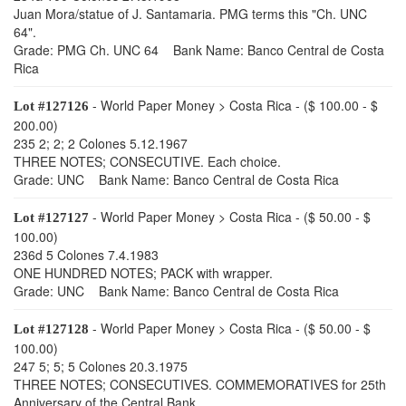
Juan Mora/statue of J. Santamaria. PMG terms this "Ch. UNC
64".
Grade: PMG Ch. UNC 64 Bank Name: Banco Central de Costa
Rica
- World Paper Money > Costa Rica - ($ 100.00 - $
Lot #127126
200.00)
235 2; 2; 2 Colones 5.12.1967
THREE NOTES; CONSECUTIVE. Each choice.
Grade: UNC Bank Name: Banco Central de Costa Rica
- World Paper Money > Costa Rica - ($ 50.00 - $
Lot #127127
100.00)
236d 5 Colones 7.4.1983
ONE HUNDRED NOTES; PACK with wrapper.
Grade: UNC Bank Name: Banco Central de Costa Rica
- World Paper Money > Costa Rica - ($ 50.00 - $
Lot #127128
100.00)
247 5; 5; 5 Colones 20.3.1975
THREE NOTES; CONSECUTIVES. COMMEMORATIVES for 25th
Anniversary of the Central Bank.