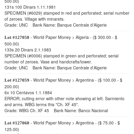
500.00)
131s 100 Dinars 1.11.1981
SPECIMEN (#6029) stamped in red and perforated; serial number
of zeroes. Village with minarets.
Grade: UNC Bank Name: Banque Centrale d'Algerie
- World Paper Money > Algeria - ($ 300.00 - $
Lot #127058
500.00)
133s 20 Dinars 2.1.1983
SPECIMEN (#0006) stamped in green and perforated; serial
number of zeroes. Vase and handcrafts/tower.
Grade: UNC Bank Name: Banque Centrale d'Algerie
- World Paper Money > Argentina - ($ 100.00 - $
Lot #127059
200.00)
6x 10 Centavos 1.1.1884
ERROR; cutting error with other note showing at left. Sarmiento
and arms. WBG terms this "Ch. XF 45".
Grade: WBG Ch. XF 45 Bank Name: Banco Nacional
- World Paper Money > Argentina - ($ 75.00 - $
Lot #127060
125.00)