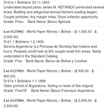
S101a 1 Boliviano 22.11.1903
Underrated issued piece; series M. RETIRADO perforated several
times. Building and allegorical woman/farmers loading wagon.
Couple pinholes; tiny margin nicks. Good collector opportunity.
Grade: Fine+ Bank Name: Banco Agricola
- World Paper Money > Bolivia - ($ 1,500.00 - $
Lot #127092
2,000.00)
S121 1 Boliviano 1.2.1909
Senora Argandona (La Princesa de Glorieta)/two Indians and
burro. Pressed; small hole at left; couple small thin areas. Vastly
underrated in the Standard Catalog.
Grade: Fine Bank Name: Banco de Bolivia y Londres
- World Paper Money > Bolivia - ($ 500.00 - $
Lot #127093
800.00)
S147a 1 Boliviano 1.1.1898
Older portrait of Argandona. Soiling on back of this original.
Grade: Fine/VF Bank Name: Banco Francisco Argandona
- World Paper Money > Bolivia - ($ 2,500.00 - $
Lot #127094
3,500.00)