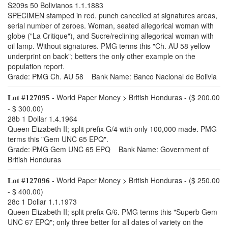
S209s 50 Bolivianos 1.1.1883
SPECIMEN stamped in red. punch cancelled at signatures areas,
serial number of zeroes. Woman, seated allegorical woman with
globe ("La Critique"), and Sucre/reclining allegorical woman with
oil lamp. Without signatures. PMG terms this "Ch. AU 58 yellow
underprint on back"; betters the only other example on the
population report.
Grade: PMG Ch. AU 58 Bank Name: Banco Nacional de Bolivia
- World Paper Money > British Honduras - ($ 200.00
Lot #127095
- $ 300.00)
28b 1 Dollar 1.4.1964
Queen Elizabeth II; split prefix G/4 with only 100,000 made. PMG
terms this "Gem UNC 65 EPQ".
Grade: PMG Gem UNC 65 EPQ Bank Name: Government of
British Honduras
- World Paper Money > British Honduras - ($ 250.00
Lot #127096
- $ 400.00)
28c 1 Dollar 1.1.1973
Queen Elizabeth II; split prefix G/6. PMG terms this "Superb Gem
UNC 67 EPQ"; only three better for all dates of variety on the