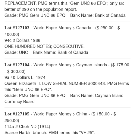
REPLACEMENT. PMG terms this "Gem UNC 66 EPQ"; only six
better of 290 on the population report.
Grade: PMG Gem UNC 66 EPQ Bank Name: Bank of Canada
- World Paper Money > Canada - ($ 250.00 - $
Lot #127103
400.00)
94c 2 Dollars 1986
ONE HUNDRED NOTES; CONSECUTIVE.
Grade: UNC Bank Name: Bank of Canada
- World Paper Money > Cayman Islands - ($ 175.00
Lot #127104
- $ 300.00)
9a 40 Dollars L. 1974
Queen Elizabeth II. LOW SERIAL NUMBER #000443. PMG terms
this "Gem UNC 66 EPQ".
Grade: PMG Gem UNC 66 EPQ Bank Name: Cayman Island
Currency Board
- World Paper Money > China - ($ 150.00 - $
Lot #127105
250.00)
114a 2 Choh ND (1914)
Scarce Harbin branch. PMG terms this "VF 25".