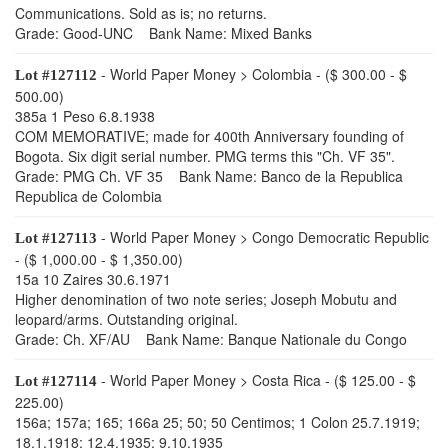
Communications. Sold as is; no returns.
Grade: Good-UNC Bank Name: Mixed Banks
- World Paper Money > Colombia - ($ 300.00 - $
Lot #127112
500.00)
385a 1 Peso 6.8.1938
COM MEMORATIVE; made for 400th Anniversary founding of
Bogota. Six digit serial number. PMG terms this "Ch. VF 35".
Grade: PMG Ch. VF 35 Bank Name: Banco de la Republica
Republica de Colombia
- World Paper Money > Congo Democratic Republic
Lot #127113
- ($ 1,000.00 - $ 1,350.00)
15a 10 Zaires 30.6.1971
Higher denomination of two note series; Joseph Mobutu and
leopard/arms. Outstanding original.
Grade: Ch. XF/AU Bank Name: Banque Nationale du Congo
- World Paper Money > Costa Rica - ($ 125.00 - $
Lot #127114
225.00)
156a; 157a; 165; 166a 25; 50; 50 Centimos; 1 Colon 25.7.1919;
18.1.1918; 12.4.1935; 9.10.1935