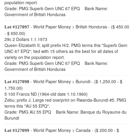
population report.
Grade: PMG Superb Gem UNC 67 EPQ Bank Name:
Government of British Honduras
- World Paper Money > British Honduras - ($ 450.00
Lot #127097
- $ 650.00)
29c 2 Dollars 1.1.1973
Queen Elizabeth II; split prefix H/2. PMG terms this "Superb Gem
UNC 67 EPQ"; tied with 15 others as the best for all dates of
variety on the population report.
Grade: PMG Superb Gem UNC 67 EPQ Bank Name:
Government of British Honduras
- World Paper Money > Burundi - ($ 1,250.00 - $
Lot #127098
1,750.00)
5 100 Francs ND (1964-old date 1.10.1960)
Zebu; prefix J. Large red overprint on Rwanda-Burundi #5. PMG
terms this "AU 55 EPQ".
Grade: PMG AU 55 EPQ Bank Name: Banque du Royaume du
Burundi
- World Paper Money > Canada - ($ 200.00 - $
Lot #127099