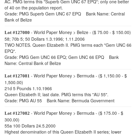
AC. PMG terms this "Superb Gem UNC 67 EPQ"; only one better
of 40 on the population report.
Grade: PMG Superb Gem UNC 67 EPQ Bank Name: Central
Bank of Belize
- World Paper Money > Belize - ($ 75.00 - $ 150.00)
Lot #127080
58; 70b 5; 50 Dollars 1.3.1996; 1.11.2006
TWO NOTES. Queen Elizabeth II. PMG terms each "Gem UNC 66
EPQ".
Grade: PMG Gem UNC 66 EPQ; Gem UNC 66 EPQ Bank
Name: Central Bank of Belize
- World Paper Money > Bermuda - ($ 1,150.00 - $
Lot #127081
1,500.00)
21d 5 Pounds 1.10.1966
Queen Elizabeth II; last date. PMG terms this "AU 55".
Grade: PMG AU 55 Bank Name: Bermuda Government
- World Paper Money > Bermuda - ($ 175.00 - $
Lot #127082
300.00)
55a 100 Dollars 24.5.2000
Highest denomination of this Queen Elizabeth II series; lower