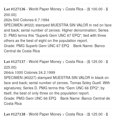
- World Paper Money > Costa Rica - ($ 100.00 - $
Lot #127136
200.00)
262s 500 Colones 6.7.1994
SPECIMEN (#022) stamped MUESTRA SIN VALOR in red on face
and back; serial number of zeroes. Higher denomination; Series
D. PMG terms this "Superb Gem UNC 67 EPQ"; tied with three
others as the best of eight on the population report.
Grade: PMG Superb Gem UNC 67 EPQ Bank Name: Banco
Central de Costa Rica
- World Paper Money > Costa Rica - ($ 125.00 - $
Lot #127137
225.00)
264cs 1000 Colones 24.2.1999
SPECIMEN (#0227) stamped MUESTRA SIN VALOR in black on
face and back; serial number of zeroes. Tomas Soley Guell. With
signatures; Series D. PMG terms this "Gem UNC 66 EPQ"; by
itself, the best of only three on the population report.
Grade: PMG Gem UNC 66 EPQ Bank Name: Banco Central de
Costa Rica
- World Paper Money > Costa Rica - ($ 125.00 - $
Lot #127138