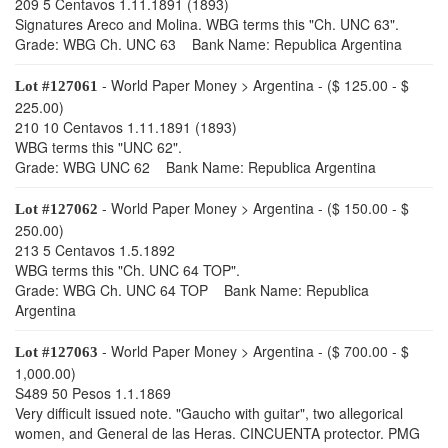
209 5 Centavos 1.11.1891 (1893)
Signatures Areco and Molina. WBG terms this "Ch. UNC 63".
Grade: WBG Ch. UNC 63 Bank Name: Republica Argentina
- World Paper Money > Argentina - ($ 125.00 - $
Lot #127061
225.00)
210 10 Centavos 1.11.1891 (1893)
WBG terms this "UNC 62".
Grade: WBG UNC 62 Bank Name: Republica Argentina
- World Paper Money > Argentina - ($ 150.00 - $
Lot #127062
250.00)
213 5 Centavos 1.5.1892
WBG terms this "Ch. UNC 64 TOP".
Grade: WBG Ch. UNC 64 TOP Bank Name: Republica
Argentina
- World Paper Money > Argentina - ($ 700.00 - $
Lot #127063
1,000.00)
S489 50 Pesos 1.1.1869
Very difficult issued note. "Gaucho with guitar", two allegorical
women, and General de las Heras. CINCUENTA protector. PMG