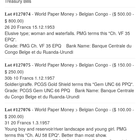
Treasury Bills
- World Paper Money > Belgian Congo - ($ 500.00 -
Lot #127074
$ 800.00)
26 20 Francs 15.12.1953
Elusive type; woman and waterfalls. PMG terms this "Ch. VF 35
EPQ".
Grade: PMG Ch. VF 35 EPQ Bank Name: Banque Centrale du
Congo Belge et du Ruanda-Urundi
- World Paper Money > Belgian Congo - ($ 150.00 -
Lot #127075
$ 250.00)
30b 10 Francs 1.12.1957
Soldier/giraffe. PCGS Gold Shield terms this "Gem UNC 66 PPQ".
Grade: PCGS Gem UNC 66 PPQ Bank Name: Banque Centrale
du Congo Belge et du Ruanda-Urundi
- World Paper Money > Belgian Congo - ($ 100.00 -
Lot #127076
$ 200.00)
31 20 Francs 1.3.1957
Young boy and reservoir/river landscape and young girl. PMG
terms this "Ch. AU 58 EPQ". Better than most show.