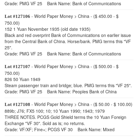
Grade: PMG VF 25 Bank Name: Bank of Communications
- World Paper Money > China - ($ 450.00 - $
Lot #127106
750.00)
152 1 Yuan November 1935 (old date 1935)
Black and red overprint Bank of Communications on earlier issue
from the Central Bank of China. Horse/bank. PMG terms this "VF
25".
Grade: PMG VF 25 Bank Name: Bank of Communications
- World Paper Money > China - ($ 500.00 - $
Lot #127107
750.00)
826 50 Yuan 1949
Steam passenger train and bridge; blue. PMG terms this "VF 25".
Grade: PMG VF 25 Bank Name: Peoples Bank of China
- World Paper Money > China - ($ 50.00 - $ 100.00)
Lot #127108
889b; J76; FX5 100; 10; 10 Yuan 1990; 1943; 1979
THREE NOTES. PCGS Gold Shield terms the 10 Yuan Foreign
Exchange "VF 30". Sold as is; no returns.
Grade: VF/XF; Fine+; PCGS VF 30 Bank Name: Mixed