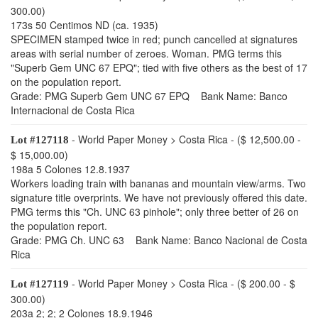
300.00)
173s 50 Centimos ND (ca. 1935)
SPECIMEN stamped twice in red; punch cancelled at signatures
areas with serial number of zeroes. Woman. PMG terms this
"Superb Gem UNC 67 EPQ"; tied with five others as the best of 17
on the population report.
Grade: PMG Superb Gem UNC 67 EPQ Bank Name: Banco
Internacional de Costa Rica
- World Paper Money > Costa Rica - ($ 12,500.00 -
Lot #127118
$ 15,000.00)
198a 5 Colones 12.8.1937
Workers loading train with bananas and mountain view/arms. Two
signature title overprints. We have not previously offered this date.
PMG terms this "Ch. UNC 63 pinhole"; only three better of 26 on
the population report.
Grade: PMG Ch. UNC 63 Bank Name: Banco Nacional de Costa
Rica
- World Paper Money > Costa Rica - ($ 200.00 - $
Lot #127119
300.00)
203a 2; 2; 2 Colones 18.9.1946