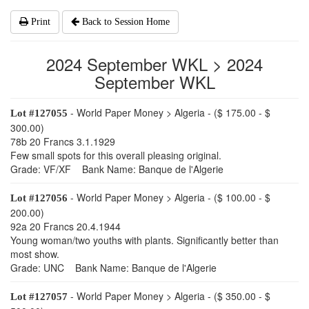
Print
Back to Session Home
2024 September WKL > 2024
September WKL
- World Paper Money > Algeria - ($ 175.00 - $
Lot #127055
300.00)
78b 20 Francs 3.1.1929
Few small spots for this overall pleasing original.
Grade: VF/XF Bank Name: Banque de l'Algerie
- World Paper Money > Algeria - ($ 100.00 - $
Lot #127056
200.00)
92a 20 Francs 20.4.1944
Young woman/two youths with plants. Significantly better than
most show.
Grade: UNC Bank Name: Banque de l'Algerie
- World Paper Money > Algeria - ($ 350.00 - $
Lot #127057