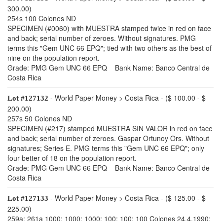
300.00)
254s 100 Colones ND
SPECIMEN (#0060) with MUESTRA stamped twice in red on face
and back; serial number of zeroes. Without signatures. PMG
terms this "Gem UNC 66 EPQ"; tied with two others as the best of
nine on the population report.
Grade: PMG Gem UNC 66 EPQ Bank Name: Banco Central de
Costa Rica
- World Paper Money > Costa Rica - ($ 100.00 - $
Lot #127132
200.00)
257s 50 Colones ND
SPECIMEN (#217) stamped MUESTRA SIN VALOR in red on face
and back; serial number of zeroes. Gaspar Ortunoy Ors. Without
signatures; Series E. PMG terms this "Gem UNC 66 EPQ"; only
four better of 18 on the population report.
Grade: PMG Gem UNC 66 EPQ Bank Name: Banco Central de
Costa Rica
- World Paper Money > Costa Rica - ($ 125.00 - $
Lot #127133
225.00)
259a; 261a 1000; 1000; 1000; 100; 100; 100 Colones 24.4.1990;