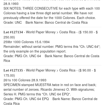
28.9.1993
SIX NOTES; THREE CONSECUTIVE for each type with each 100
Colones having a low three digit serial number. We have not
previously offered the date for the 1000 Colones. Each choice.
Grade: UNC Bank Name: Banco Central de Costa Rica
- World Paper Money > Costa Rica - ($ 150.00 - $
Lot #127134
250.00)
259br 1000 Colones 15.6.1994
Remainder; without serial number. PMG terms this "Ch. UNC 64";
the only example on the population report.
Grade: PMG Ch. UNC 64 Bank Name: Banco Central de Costa
Rica
- World Paper Money > Costa Rica - ($ 90.00 - $
Lot #127135
175.00)
261s 100 Colones 28.9.1993
SPECIMEN stamped MUESTRA twice in red on face and back;
serial number of zeroes. Ricardo Jimenez O. With signatures;
Series H. PMG terms this "Ch. UNC 64 EPQ".
Grade: PMG Ch. UNC 64 EPQ Bank Name: Banco Central de
Costa Rica