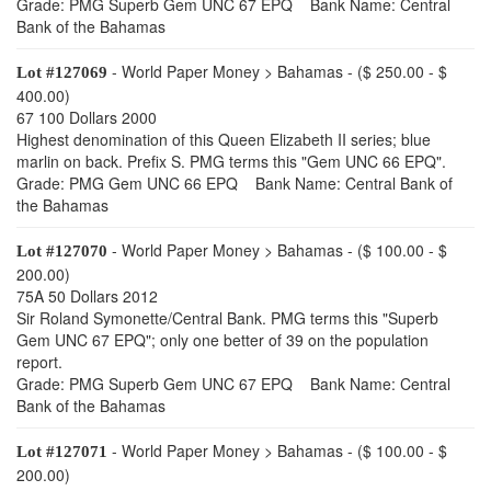
Grade: PMG Superb Gem UNC 67 EPQ Bank Name: Central
Bank of the Bahamas
- World Paper Money > Bahamas - ($ 250.00 - $
Lot #127069
400.00)
67 100 Dollars 2000
Highest denomination of this Queen Elizabeth II series; blue
marlin on back. Prefix S. PMG terms this "Gem UNC 66 EPQ".
Grade: PMG Gem UNC 66 EPQ Bank Name: Central Bank of
the Bahamas
- World Paper Money > Bahamas - ($ 100.00 - $
Lot #127070
200.00)
75A 50 Dollars 2012
Sir Roland Symonette/Central Bank. PMG terms this "Superb
Gem UNC 67 EPQ"; only one better of 39 on the population
report.
Grade: PMG Superb Gem UNC 67 EPQ Bank Name: Central
Bank of the Bahamas
- World Paper Money > Bahamas - ($ 100.00 - $
Lot #127071
200.00)