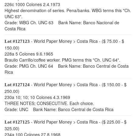
226c 1000 Colones 2.4.1973
Highest denomination of series. Pena/banks. WBG terms this "Ch.
UNC 63".
Grade: WBG Ch. UNC 63 Bank Name: Banco Nacional de
Costa Rica
- World Paper Money > Costa Rica - ($ 75.00 - $
Lot #127123
150.00)
228a 5 Colones 9.6.1965
Braulio Carrillo/coffee worker. PMG terms this "Ch. UNC 64".
Grade: PMG Ch. UNC 64 Bank Name: Banco Central de Costa
Rica
- World Paper Money > Costa Rica - ($ 150.00 - $
Lot #127124
250.00)
230a 10; 10; 10 Colones 4.3.1969
THREE NOTES; CONSECUTIVE. Each choice.
Grade: UNC Bank Name: Banco Central de Costa Rica
- World Paper Money > Costa Rica - ($ 225.00 - $
Lot #127125
325.00)
234a 100 Colones 27.8.1968