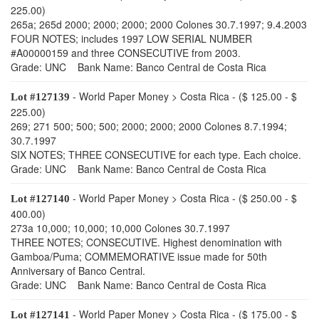
225.00)
265a; 265d 2000; 2000; 2000; 2000 Colones 30.7.1997; 9.4.2003
FOUR NOTES; includes 1997 LOW SERIAL NUMBER
#A00000159 and three CONSECUTIVE from 2003.
Grade: UNC Bank Name: Banco Central de Costa Rica
- World Paper Money > Costa Rica - ($ 125.00 - $
Lot #127139
225.00)
269; 271 500; 500; 500; 2000; 2000; 2000 Colones 8.7.1994;
30.7.1997
SIX NOTES; THREE CONSECUTIVE for each type. Each choice.
Grade: UNC Bank Name: Banco Central de Costa Rica
- World Paper Money > Costa Rica - ($ 250.00 - $
Lot #127140
400.00)
273a 10,000; 10,000; 10,000 Colones 30.7.1997
THREE NOTES; CONSECUTIVE. Highest denomination with
Gamboa/Puma; COMMEMORATIVE issue made for 50th
Anniversary of Banco Central.
Grade: UNC Bank Name: Banco Central de Costa Rica
- World Paper Money > Costa Rica - ($ 175.00 - $
Lot #127141