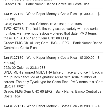
Grade: UNC Bank Name: Banco Central de Costa Rica
- World Paper Money > Costa Rica - ($ 300.00 - $
Lot #127129
500.00)
249a; 249b 500; 500 Colones 12.3.1981; 20.3.1985
TWO NOTES. The first is the very scarce variety with red serial
number; we have not previously offered that date. PMG terms
these "Ch. AU 58" and "Gem UNC 66 EPQ".
Grade: PMG Ch. AU 58; Gem UNC 66 EPQ Bank Name: Banco
Central de Costa Rica
- World Paper Money > Costa Rica - ($ 300.00 - $
Lot #127130
500.00)
252s 20 Colones 23.6.1983
SPECIMEN stamped MUESTRA twice on face and once in back in
red; punch cancelled at signature areas with serial number of
zeroes. The only Tyvek type for Costa Rica. PMG terms this "Gem
UNC 65 EPQ".
Grade: PMG Gem UNC 65 EPQ Bank Name: Banco Central de
Costa Rica
- World Paper Money > Costa Rica - ($ 200.00 - $
Lot #127131