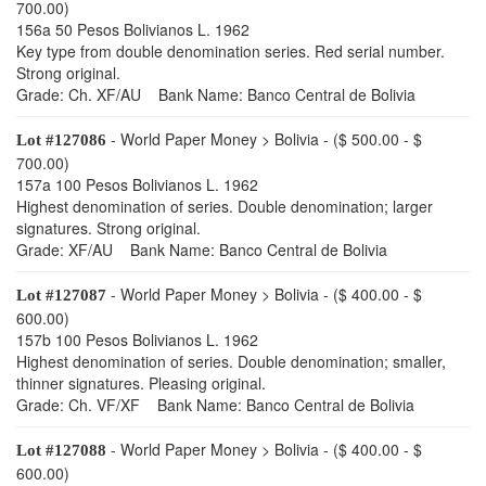
700.00)
156a 50 Pesos Bolivianos L. 1962
Key type from double denomination series. Red serial number.
Strong original.
Grade: Ch. XF/AU Bank Name: Banco Central de Bolivia
- World Paper Money > Bolivia - ($ 500.00 - $
Lot #127086
700.00)
157a 100 Pesos Bolivianos L. 1962
Highest denomination of series. Double denomination; larger
signatures. Strong original.
Grade: XF/AU Bank Name: Banco Central de Bolivia
- World Paper Money > Bolivia - ($ 400.00 - $
Lot #127087
600.00)
157b 100 Pesos Bolivianos L. 1962
Highest denomination of series. Double denomination; smaller,
thinner signatures. Pleasing original.
Grade: Ch. VF/XF Bank Name: Banco Central de Bolivia
- World Paper Money > Bolivia - ($ 400.00 - $
Lot #127088
600.00)