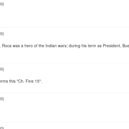
00)
00)
. Roca was a hero of the Indian wars; during his term as President, B
00)
rms this "Ch. Fine 15".
00)
00)