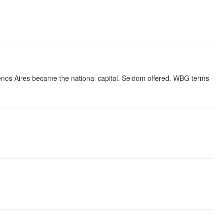
uenos Aires became the national capital. Seldom offered. WBG terms