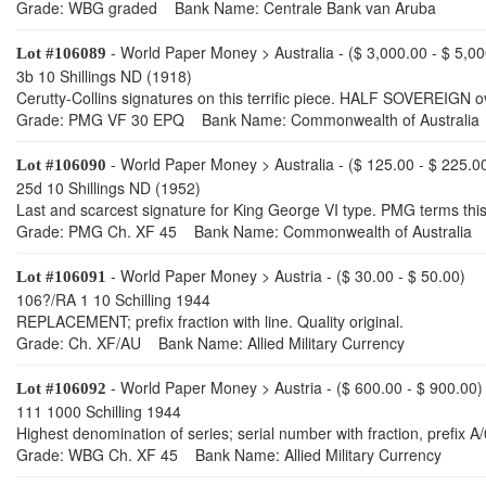
Grade: WBG graded Bank Name: Centrale Bank van Aruba
- World Paper Money > Australia - ($ 3,000.00 - $ 5,00
Lot #106089
3b 10 Shillings ND (1918)
Cerutty-Collins signatures on this terrific piece. HALF SOVEREIGN o
Grade: PMG VF 30 EPQ Bank Name: Commonwealth of Australia
- World Paper Money > Australia - ($ 125.00 - $ 225.0
Lot #106090
25d 10 Shillings ND (1952)
Last and scarcest signature for King George VI type. PMG terms this
Grade: PMG Ch. XF 45 Bank Name: Commonwealth of Australia
- World Paper Money > Austria - ($ 30.00 - $ 50.00)
Lot #106091
106?/RA 1 10 Schilling 1944
REPLACEMENT; prefix fraction with line. Quality original.
Grade: Ch. XF/AU Bank Name: Allied Military Currency
- World Paper Money > Austria - ($ 600.00 - $ 900.00)
Lot #106092
111 1000 Schilling 1944
Highest denomination of series; serial number with fraction, prefix 
Grade: WBG Ch. XF 45 Bank Name: Allied Military Currency