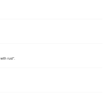
ith rust".