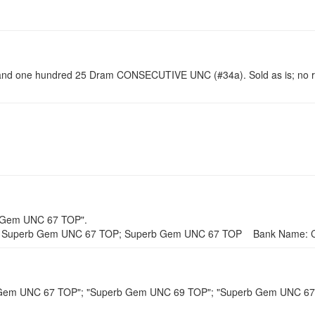
d one hundred 25 Dram CONSECUTIVE UNC (#34a). Sold as is; no r
b Gem UNC 67 TOP".
 Superb Gem UNC 67 TOP; Superb Gem UNC 67 TOP Bank Name: Ce
rb Gem UNC 67 TOP"; "Superb Gem UNC 69 TOP"; "Superb Gem UNC 6