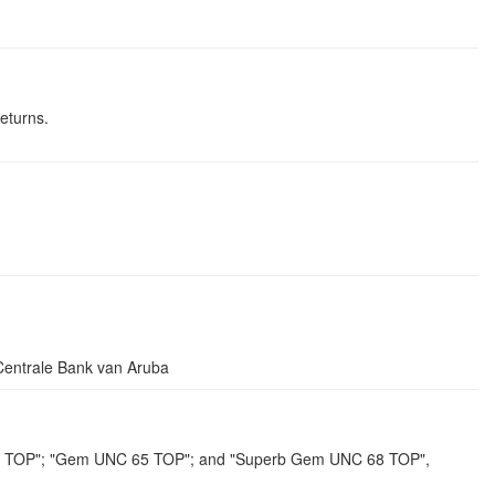
eturns.
ntrale Bank van Aruba
7 TOP"; "Gem UNC 65 TOP"; and "Superb Gem UNC 68 TOP",