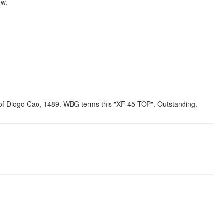
ow.
n of Diogo Cao, 1489. WBG terms this "XF 45 TOP". Outstanding.