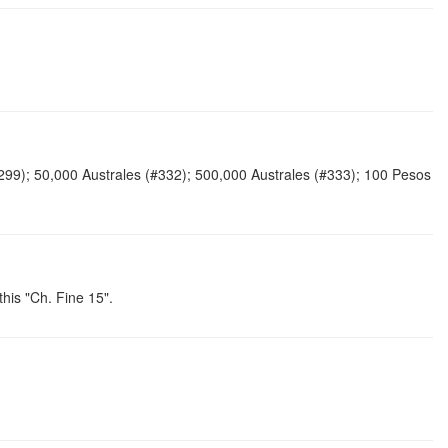
#299); 50,000 Australes (#332); 500,000 Australes (#333); 100 Pesos
his "Ch. Fine 15".