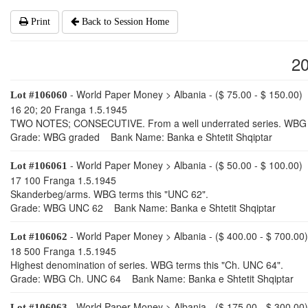
Print
Back to Session Home
2
- World Paper Money > Albania - ($ 75.00 - $ 150.00)
Lot #106060
16 20; 20 Franga 1.5.1945
TWO NOTES; CONSECUTIVE. From a well underrated series. WBG t
Grade: WBG graded Bank Name: Banka e Shtetit Shqiptar
- World Paper Money > Albania - ($ 50.00 - $ 100.00)
Lot #106061
17 100 Franga 1.5.1945
Skanderbeg/arms. WBG terms this "UNC 62".
Grade: WBG UNC 62 Bank Name: Banka e Shtetit Shqiptar
- World Paper Money > Albania - ($ 400.00 - $ 700.00)
Lot #106062
18 500 Franga 1.5.1945
Highest denomination of series. WBG terms this "Ch. UNC 64".
Grade: WBG Ch. UNC 64 Bank Name: Banka e Shtetit Shqiptar
- World Paper Money > Albania - ($ 175.00 - $ 300.00)
Lot #106063