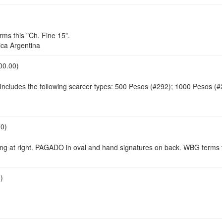
s this "Ch. Fine 15".
ca Argentina
00.00)
 Includes the following scarcer types: 500 Pesos (#292); 1000 Pesos (
00)
ing at right. PAGADO in oval and hand signatures on back. WBG terms t
)