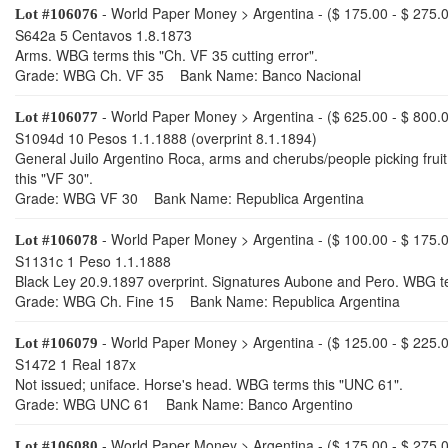
- World Paper Money > Argentina - ($ 175.00 - $ 275.
Lot #106076
S642a 5 Centavos 1.8.1873
Arms. WBG terms this "Ch. VF 35 cutting error".
Grade: WBG Ch. VF 35 Bank Name: Banco Nacional
- World Paper Money > Argentina - ($ 625.00 - $ 800.
Lot #106077
S1094d 10 Pesos 1.1.1888 (overprint 8.1.1894)
General Juilo Argentino Roca, arms and cherubs/people picking fruit
this "VF 30".
Grade: WBG VF 30 Bank Name: Republica Argentina
- World Paper Money > Argentina - ($ 100.00 - $ 175.
Lot #106078
S1131c 1 Peso 1.1.1888
Black Ley 20.9.1897 overprint. Signatures Aubone and Pero. WBG te
Grade: WBG Ch. Fine 15 Bank Name: Republica Argentina
- World Paper Money > Argentina - ($ 125.00 - $ 225.
Lot #106079
S1472 1 Real 187x
Not issued; uniface. Horse's head. WBG terms this "UNC 61".
Grade: WBG UNC 61 Bank Name: Banco Argentino
- World Paper Money > Argentina - ($ 175.00 - $ 275.
Lot #106080