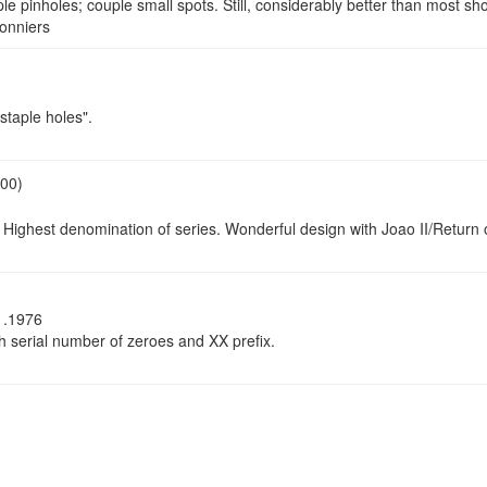
e pinholes; couple small spots. Still, considerably better than most sh
onniers
staple holes".
.00)
 Highest denomination of series. Wonderful design with Joao II/Retur
1.1976
serial number of zeroes and XX prefix.