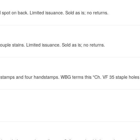
spot on back. Limited issuance. Sold as is; no returns.
ouple stains. Limited issuance. Sold as is; no returns.
e stamps and four handstamps. WBG terms this "Ch. VF 35 staple holes w