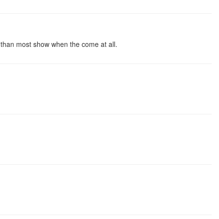
r than most show when the come at all.