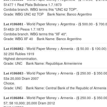
S1477 1 Real Plata Boliviana 1.7.1873
Cordoba branch. WBG terms this "UNC 62 TOP".
Grade: WBG UNC 62 TOP Bank Name: Banco Argentino
- World Paper Money > Argentina - ($ 500.00 - $ 700.
Lot #106081
S1482r 20 Pesos 1.7.1873
Cordoba branch. WBG terms this "XF 40".
Grade: WBG XF 40 Bank Name: Banco Argentino
- World Paper Money > Armenia - ($ 50.00 - $ 100.00)
Lot #106082
32 250 Rubles 1919
Highest denomination.
Grade: UNC Bank Name: Republique Armenienne
- World Paper Money > Armenia - ($ 250.00 - $ 350.00
Lot #106083
53a 20,000 Dram 2007
Choice.
Grade: UNC Bank Name: Central Bank of the Republic of Armenia
- World Paper Money > Armenia - ($ 250.00 - $ 350.00
Lot #106084
57; 58 10,000; 20,000 Dram 2012