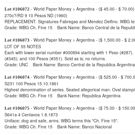
- World Paper Money > Argentina - ($ 45.00 - $ 70.00)
Lot #106072
270c?/RD 9 10 Pesos ND (1960)
REPLACEMENT. Signatures Fabregas and Mendez Delfino. WBG term
Grade: WBG Ch. Fine 15 Bank Name: Banco Central de la Republi
- World Paper Money > Argentina - ($ 1,500.00 - $ 2,0
Lot #106073
LOT OF 55 NOTES
Each with lower serial number #000894 starting with 1 Peso (#287).
(#345); and 100 Pesos (#351). Sold as is; no returns.
Grade: UNC Bank Name: Banco Central de la Republica Argentina
- World Paper Money > Argentina - ($ 525.00 - $ 700.
Lot #106074
S231 100 Pesos 15.10.1861
Highest denomination of series. Seated allegorical man. Oval stamp
Grade: WBG Ch. Fine 15 Bank Name: Republica Argentina
- World Paper Money > Argentina - ($ 75.00 - $ 150.00
Lot #106075
S641a 4 Centavos 1.8.1873
Uniface; dog and safe, arms. WBG terms this "Ch. Fine 15".
Grade: WBG Ch. Fine 15 Bank Name: Banco Nacional