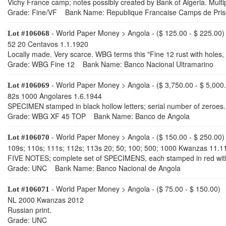
Vichy France camp; notes possibly created by Bank of Algeria. Multipl
Grade: Fine/VF Bank Name: Republique Francaise Camps de Pris
- World Paper Money > Angola - ($ 125.00 - $ 225.00)
Lot #106068
52 20 Centavos 1.1.1920
Locally made. Very scarce. WBG terms this "Fine 12 rust with holes, 
Grade: WBG Fine 12 Bank Name: Banco Nacional Ultramarino
- World Paper Money > Angola - ($ 3,750.00 - $ 5,000
Lot #106069
82s 1000 Angolares 1.6.1944
SPECIMEN stamped in black hollow letters; serial number of zeroes.
Grade: WBG XF 45 TOP Bank Name: Banco de Angola
- World Paper Money > Angola - ($ 150.00 - $ 250.00)
Lot #106070
109s; 110s; 111s; 112s; 113s 20; 50; 100; 500; 1000 Kwanzas 11.1
FIVE NOTES; complete set of SPECIMENS, each stamped in red with 
Grade: UNC Bank Name: Banco Nacional de Angola
- World Paper Money > Angola - ($ 75.00 - $ 150.00)
Lot #106071
NL 2000 Kwanzas 2012
Russian print.
Grade: UNC