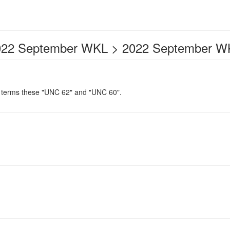
022 September WKL > 2022 September W
erms these "UNC 62" and "UNC 60".