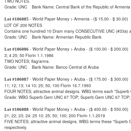
TWO NOTES.
Grade: UNC Bank Name: Central Bank of the Republic of Armenia
- World Paper Money > Armenia - ($ 15.00 - $ 30.00)
Lot #106085
LOT OF 200 NOTES
Contains one hundred 10 Dram many CONSECUTIVE UNC (#33a) an
Grade: UNC Bank Name: Armenian Republic Bank
- World Paper Money > Aruba - ($ 100.00 - $ 200.00)
Lot #106086
3; 4 25; 50 Florin 1.1.1986
TWO NOTES; flag/arms.
Grade: UNC Bank Name: Banco Central di Aruba
- World Paper Money > Aruba - ($ 175.00 - $ 300.00)
Lot #106087
11; 12; 13; 14 10; 25; 50; 100 Florin 16.7.1993
FOUR NOTES; attractive animal designs. WBG terms each "Super
Grade: WBG Superb Gem UNC 67 TOP; Superb Gem UNC 67 TOP;
- World Paper Money > Aruba - ($ 400.00 - $ 550.00)
Lot #106088
21; 22; 23; 24; 25 10; 25; 50; 100; 200 Florin 1.1.2019
FIVE NOTES; attractive animal designs. WBG terms these "Supe
respectively.