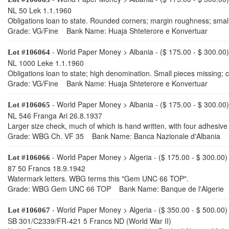
NL 50 Lek 1.1.1960
Obligations loan to state. Rounded corners; margin roughness; small 
Grade: VG/Fine Bank Name: Huaja Shteterore e Konvertuar
- World Paper Money > Albania - ($ 175.00 - $ 300.00)
Lot #106064
NL 1000 Leke 1.1.1960
Obligations loan to state; high denomination. Small pieces missing; c
Grade: VG/Fine Bank Name: Huaja Shteterore e Konvertuar
- World Paper Money > Albania - ($ 175.00 - $ 300.00)
Lot #106065
NL 546 Franga Ari 26.8.1937
Larger size check, much of which is hand written, with four adhesiv
Grade: WBG Ch. VF 35 Bank Name: Banca Nazionale d'Albania
- World Paper Money > Algeria - ($ 175.00 - $ 300.00)
Lot #106066
87 50 Francs 18.9.1942
Watermark letters. WBG terms this "Gem UNC 66 TOP".
Grade: WBG Gem UNC 66 TOP Bank Name: Banque de l'Algerie
- World Paper Money > Algeria - ($ 350.00 - $ 500.00)
Lot #106067
SB 301/C2339/FR-421 5 Francs ND (World War II)