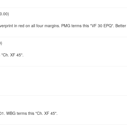
0.00)
verprint in red on all four margins. PMG terms this "VF 30 EPQ". Bette
0)
 "Ch. XF 45".
A/01. WBG terms this "Ch. XF 45".