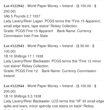
- World Paper Money > Ireland - ($ 100.00 - $
Lot #122942
200.00)
3Ab 5 Pounds 2.7.1937
Lady Lavery/River Lagan. PCGS terms this "Fine 15 Apparent,
small edge tears, tape stains" Rickey Collection.
Grade: PCGS Fine 15 Apparent Bank Name: Currency
Commission Irish Free State
- World Paper Money > Ireland - ($ 50.00 - $
Lot #122943
100.00)
1B 10 Shillings 17.1.1938
Lady Lavery/River Blackwater. PCGS terms this "Fine 12 minor
rust stains" Rickey Collection.
Grade: PCGS Fine 12 Bank Name: Currency Commission
Ireland
- World Paper Money > Ireland - ($ 100.00 - $
Lot #122944
200.00)
1B 10 Shillings 5.3.1938
Lady Lavery/River Blackwater. LCG terms this "VF 30 small edge
splits and tears, minor sperclip rust stains on back" Rickey