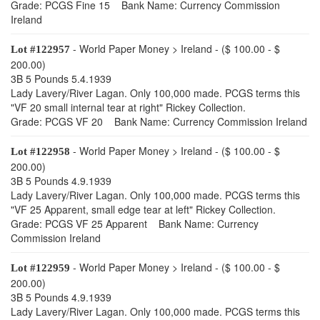
Grade: PCGS Fine 15 Bank Name: Currency Commission
Ireland
- World Paper Money > Ireland - ($ 100.00 - $
Lot #122957
200.00)
3B 5 Pounds 5.4.1939
Lady Lavery/River Lagan. Only 100,000 made. PCGS terms this
"VF 20 small internal tear at right" Rickey Collection.
Grade: PCGS VF 20 Bank Name: Currency Commission Ireland
- World Paper Money > Ireland - ($ 100.00 - $
Lot #122958
200.00)
3B 5 Pounds 4.9.1939
Lady Lavery/River Lagan. Only 100,000 made. PCGS terms this
"VF 25 Apparent, small edge tear at left" Rickey Collection.
Grade: PCGS VF 25 Apparent Bank Name: Currency
Commission Ireland
- World Paper Money > Ireland - ($ 100.00 - $
Lot #122959
200.00)
3B 5 Pounds 4.9.1939
Lady Lavery/River Lagan. Only 100,000 made. PCGS terms this