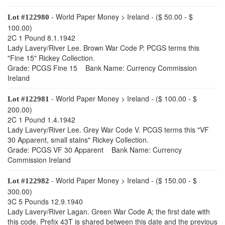
- World Paper Money > Ireland - ($ 50.00 - $
Lot #122980
100.00)
2C 1 Pound 8.1.1942
Lady Lavery/River Lee. Brown War Code P. PCGS terms this
"Fine 15" Rickey Collection.
Grade: PCGS Fine 15 Bank Name: Currency Commission
Ireland
- World Paper Money > Ireland - ($ 100.00 - $
Lot #122981
200.00)
2C 1 Pound 1.4.1942
Lady Lavery/River Lee. Grey War Code V. PCGS terms this "VF
30 Apparent, small stains" Rickey Collection.
Grade: PCGS VF 30 Apparent Bank Name: Currency
Commission Ireland
- World Paper Money > Ireland - ($ 150.00 - $
Lot #122982
300.00)
3C 5 Pounds 12.9.1940
Lady Lavery/River Lagan. Green War Code A; the first date with
this code. Prefix 43T is shared between this date and the previous