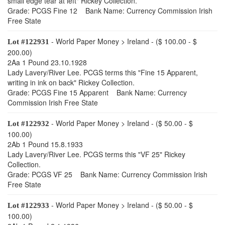
small edge tear at left" Rickey Collection.
Grade: PCGS Fine 12 Bank Name: Currency Commission Irish
Free State
- World Paper Money > Ireland - ($ 100.00 - $
Lot #122931
200.00)
2Aa 1 Pound 23.10.1928
Lady Lavery/River Lee. PCGS terms this "Fine 15 Apparent,
writing in ink on back" Rickey Collection.
Grade: PCGS Fine 15 Apparent Bank Name: Currency
Commission Irish Free State
- World Paper Money > Ireland - ($ 50.00 - $
Lot #122932
100.00)
2Ab 1 Pound 15.8.1933
Lady Lavery/River Lee. PCGS terms this "VF 25" Rickey
Collection.
Grade: PCGS VF 25 Bank Name: Currency Commission Irish
Free State
- World Paper Money > Ireland - ($ 50.00 - $
Lot #122933
100.00)