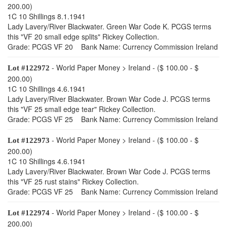
200.00)
1C 10 Shillings 8.1.1941
Lady Lavery/River Blackwater. Green War Code K. PCGS terms
this "VF 20 small edge splits" Rickey Collection.
Grade: PCGS VF 20 Bank Name: Currency Commission Ireland
- World Paper Money > Ireland - ($ 100.00 - $
Lot #122972
200.00)
1C 10 Shillings 4.6.1941
Lady Lavery/River Blackwater. Brown War Code J. PCGS terms
this "VF 25 small edge tear" Rickey Collection.
Grade: PCGS VF 25 Bank Name: Currency Commission Ireland
- World Paper Money > Ireland - ($ 100.00 - $
Lot #122973
200.00)
1C 10 Shillings 4.6.1941
Lady Lavery/River Blackwater. Brown War Code J. PCGS terms
this "VF 25 rust stains" Rickey Collection.
Grade: PCGS VF 25 Bank Name: Currency Commission Ireland
- World Paper Money > Ireland - ($ 100.00 - $
Lot #122974
200.00)