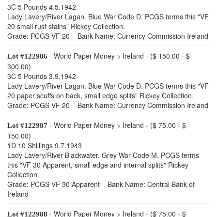
3C 5 Pounds 4.5.1942
Lady Lavery/River Lagan. Blue War Code D. PCGS terms this "VF
20 small rust stains" Rickey Collection.
Grade: PCGS VF 20 Bank Name: Currency Commission Ireland
- World Paper Money > Ireland - ($ 150.00 - $
Lot #122986
300.00)
3C 5 Pounds 3.9.1942
Lady Lavery/River Lagan. Blue War Code D. PCGS terms this "VF
20 paper scuffs on back, small edge splits" Rickey Collection.
Grade: PCGS VF 20 Bank Name: Currency Commission Ireland
- World Paper Money > Ireland - ($ 75.00 - $
Lot #122987
150.00)
1D 10 Shillings 9.7.1943
Lady Lavery/River Blackwater. Grey War Code M. PCGS terms
this "VF 30 Apparent, small edge and internal splits" Rickey
Collection.
Grade: PCGS VF 30 Apparent Bank Name: Central Bank of
Ireland
- World Paper Money > Ireland - ($ 75.00 - $
Lot #122988