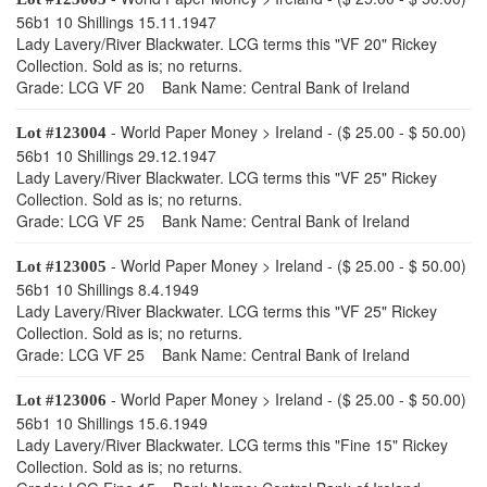
56b1 10 Shillings 15.11.1947
Lady Lavery/River Blackwater. LCG terms this "VF 20" Rickey
Collection. Sold as is; no returns.
Grade: LCG VF 20 Bank Name: Central Bank of Ireland
- World Paper Money > Ireland - ($ 25.00 - $ 50.00)
Lot #123004
56b1 10 Shillings 29.12.1947
Lady Lavery/River Blackwater. LCG terms this "VF 25" Rickey
Collection. Sold as is; no returns.
Grade: LCG VF 25 Bank Name: Central Bank of Ireland
- World Paper Money > Ireland - ($ 25.00 - $ 50.00)
Lot #123005
56b1 10 Shillings 8.4.1949
Lady Lavery/River Blackwater. LCG terms this "VF 25" Rickey
Collection. Sold as is; no returns.
Grade: LCG VF 25 Bank Name: Central Bank of Ireland
- World Paper Money > Ireland - ($ 25.00 - $ 50.00)
Lot #123006
56b1 10 Shillings 15.6.1949
Lady Lavery/River Blackwater. LCG terms this "Fine 15" Rickey
Collection. Sold as is; no returns.