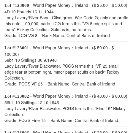
- World Paper Money > Ireland - ($ 25.00 - $ 50.00)
Lot #123000
4D 10 Pounds 16.11.1944
Lady Lavery/River Bann. Olive green War Code G; only one prefix
this date, 100,000 made. LCG terms this "VG 8 edge splits and
tears" Rickey Collection. Sold as is; no returns.
Grade: LCG VG 8 Bank Name: Central Bank of Ireland
- World Paper Money > Ireland - ($ 50.00 - $
Lot #123001
100.00)
56b1 10 Shillings 30.9.1946
Lady Lavery/River Blackwater. PCGS terms this "VF 25 small
edge tear at bottom right, minor paper scuffs on back" Rickey
Collection.
Grade: PCGS VF 25 Bank Name: Central Bank of Ireland
- World Paper Money > Ireland - ($ 40.00 - $ 80.00)
Lot #123002
56b1 10 Shillings 12.10.1946
Lady Lavery/River Blackwater. PCGS terms this "Fine 15" Rickey
Collection.
Grade: PCGS Fine 15 Bank Name: Central Bank of Ireland
- World Paper Money > Ireland - ($ 25.00 - $ 50.00)
Lot #123003