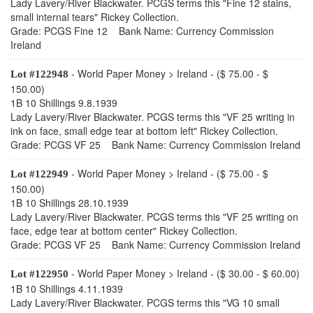
Lady Lavery/River Blackwater. PCGS terms this "Fine 12 stains,
small internal tears" Rickey Collection.
Grade: PCGS Fine 12 Bank Name: Currency Commission
Ireland
- World Paper Money > Ireland - ($ 75.00 - $
Lot #122948
150.00)
1B 10 Shillings 9.8.1939
Lady Lavery/River Blackwater. PCGS terms this "VF 25 writing in
ink on face, small edge tear at bottom left" Rickey Collection.
Grade: PCGS VF 25 Bank Name: Currency Commission Ireland
- World Paper Money > Ireland - ($ 75.00 - $
Lot #122949
150.00)
1B 10 Shillings 28.10.1939
Lady Lavery/River Blackwater. PCGS terms this "VF 25 writing on
face, edge tear at bottom center" Rickey Collection.
Grade: PCGS VF 25 Bank Name: Currency Commission Ireland
- World Paper Money > Ireland - ($ 30.00 - $ 60.00)
Lot #122950
1B 10 Shillings 4.11.1939
Lady Lavery/River Blackwater. PCGS terms this "VG 10 small