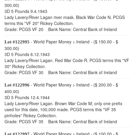
300.00)
3D 5 Pounds 9.4.1943
Lady Lavery/River Lagan river mask. Black War Code N. PCGS
terms this "VF 20" Rickey Collection.
Grade: PCGS VF 20 Bank Name: Central Bank of Ireland
- World Paper Money > Ireland - ($ 150.00 - $
Lot #122995
300.00)
3D 5 Pounds 6.12.1943
Lady Lavery/River Lagan. Red War Code R. PCGS terms this "VF
30" Rickey Collection.
Grade: PCGS VF 30 Bank Name: Central Bank of Ireland
- World Paper Money > Ireland - ($ 200.00 - $
Lot #122996
400.00)
3D 5 Pounds 12.4.1944
Lady Lavery/River Lagan. Brown War Code M; only one prefix
used for this date, 100,000 made. PCGS terms this "VF 35
pinholes" Rickey Collection.
Grade: PCGS VF 35 Bank Name: Central Bank of Ireland
- World Paper Money > Ireland - ($ 100.00 - $
Lot #122997