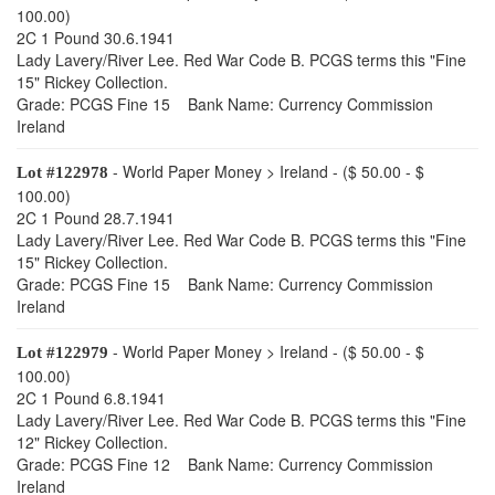
100.00)
2C 1 Pound 30.6.1941
Lady Lavery/River Lee. Red War Code B. PCGS terms this "Fine
15" Rickey Collection.
Grade: PCGS Fine 15 Bank Name: Currency Commission
Ireland
- World Paper Money > Ireland - ($ 50.00 - $
Lot #122978
100.00)
2C 1 Pound 28.7.1941
Lady Lavery/River Lee. Red War Code B. PCGS terms this "Fine
15" Rickey Collection.
Grade: PCGS Fine 15 Bank Name: Currency Commission
Ireland
- World Paper Money > Ireland - ($ 50.00 - $
Lot #122979
100.00)
2C 1 Pound 6.8.1941
Lady Lavery/River Lee. Red War Code B. PCGS terms this "Fine
12" Rickey Collection.
Grade: PCGS Fine 12 Bank Name: Currency Commission
Ireland