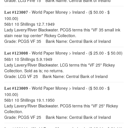
Grade: LCG Fine 15 Bank Name: Central Bank of Ireland
- World Paper Money > Ireland - ($ 50.00 - $
Lot #123007
100.00)
56b1 10 Shillings 12.7.1949
Lady Lavery/River Blackwater. PCGS terms this "VF 35 small ink
stain near top center" Rickey Collection.
Grade: PCGS VF 35 Bank Name: Central Bank of Ireland
- World Paper Money > Ireland - ($ 25.00 - $ 50.00)
Lot #123008
56b1 10 Shillings 5.9.1949
Lady Lavery/River Blackwater. LCG terms this "VF 25" Rickey
Collection. Sold as is; no returns.
Grade: LCG VF 25 Bank Name: Central Bank of Ireland
- World Paper Money > Ireland - ($ 50.00 - $
Lot #123009
100.00)
56b1 10 Shillings 19.1.1950
Lady Lavery/River Blackwater. PCGS terms this "VF 25" Rickey
Collection.
Grade: PCGS VF 25 Bank Name: Central Bank of Ireland