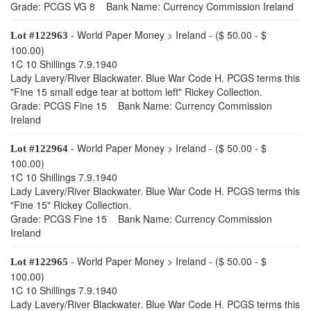
Grade: PCGS VG 8 Bank Name: Currency Commission Ireland
- World Paper Money > Ireland - ($ 50.00 - $
Lot #122963
100.00)
1C 10 Shillings 7.9.1940
Lady Lavery/River Blackwater. Blue War Code H. PCGS terms this
"Fine 15 small edge tear at bottom left" Rickey Collection.
Grade: PCGS Fine 15 Bank Name: Currency Commission
Ireland
- World Paper Money > Ireland - ($ 50.00 - $
Lot #122964
100.00)
1C 10 Shillings 7.9.1940
Lady Lavery/River Blackwater. Blue War Code H. PCGS terms this
"Fine 15" Rickey Collection.
Grade: PCGS Fine 15 Bank Name: Currency Commission
Ireland
- World Paper Money > Ireland - ($ 50.00 - $
Lot #122965
100.00)
1C 10 Shillings 7.9.1940
Lady Lavery/River Blackwater. Blue War Code H. PCGS terms this