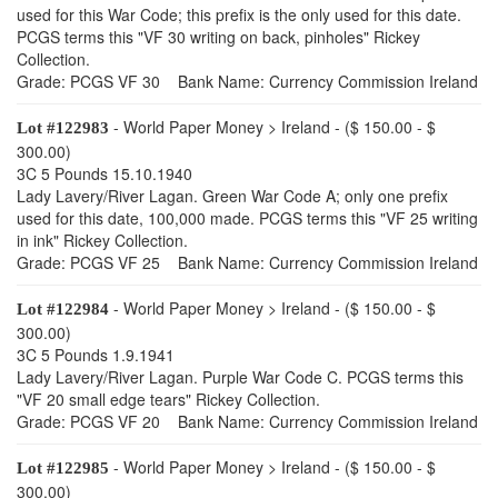
used for this War Code; this prefix is the only used for this date.
PCGS terms this "VF 30 writing on back, pinholes" Rickey
Collection.
Grade: PCGS VF 30 Bank Name: Currency Commission Ireland
- World Paper Money > Ireland - ($ 150.00 - $
Lot #122983
300.00)
3C 5 Pounds 15.10.1940
Lady Lavery/River Lagan. Green War Code A; only one prefix
used for this date, 100,000 made. PCGS terms this "VF 25 writing
in ink" Rickey Collection.
Grade: PCGS VF 25 Bank Name: Currency Commission Ireland
- World Paper Money > Ireland - ($ 150.00 - $
Lot #122984
300.00)
3C 5 Pounds 1.9.1941
Lady Lavery/River Lagan. Purple War Code C. PCGS terms this
"VF 20 small edge tears" Rickey Collection.
Grade: PCGS VF 20 Bank Name: Currency Commission Ireland
- World Paper Money > Ireland - ($ 150.00 - $
Lot #122985
300.00)