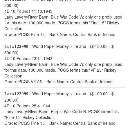
200.00)
4D 10 Pounds 11.10.1943
Lady Lavery/River Bann. Blue War Code W; only one prefix used
for this date, 100,000 made. PCGS terms this "Fine 15" Rickey
Collection.
Grade: PCGS Fine 15 Bank Name: Central Bank of Ireland
- World Paper Money > Ireland - ($ 150.00 - $
Lot #122998
300.00)
4D 10 Pounds 13.11.1943
Lady Lavery/River Bann. Blue War Code W; only one prefix used
for this date, 100,000 made. PCGS terms this "VF 25" Rickey
Collection.
Grade: PCGS VF 25 Bank Name: Central Bank of Ireland
- World Paper Money > Ireland - ($ 100.00 - $
Lot #122999
200.00)
4D 10 Pounds 25.4.1944
Lady Lavery/River Bann. Purple War Code B. PCGS terms this
"Fine 15" Rickey Collection.
Grade: PCGS Fine 15 Bank Name: Central Bank of Ireland