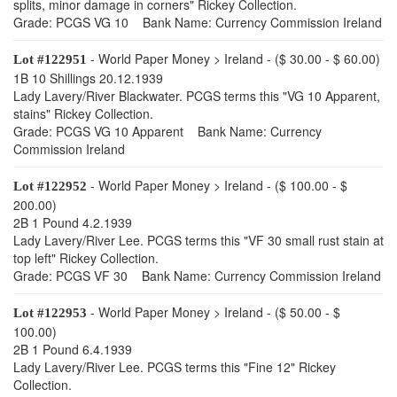
splits, minor damage in corners" Rickey Collection.
Grade: PCGS VG 10 Bank Name: Currency Commission Ireland
- World Paper Money > Ireland - ($ 30.00 - $ 60.00)
Lot #122951
1B 10 Shillings 20.12.1939
Lady Lavery/River Blackwater. PCGS terms this "VG 10 Apparent,
stains" Rickey Collection.
Grade: PCGS VG 10 Apparent Bank Name: Currency
Commission Ireland
- World Paper Money > Ireland - ($ 100.00 - $
Lot #122952
200.00)
2B 1 Pound 4.2.1939
Lady Lavery/River Lee. PCGS terms this "VF 30 small rust stain at
top left" Rickey Collection.
Grade: PCGS VF 30 Bank Name: Currency Commission Ireland
- World Paper Money > Ireland - ($ 50.00 - $
Lot #122953
100.00)
2B 1 Pound 6.4.1939
Lady Lavery/River Lee. PCGS terms this "Fine 12" Rickey
Collection.