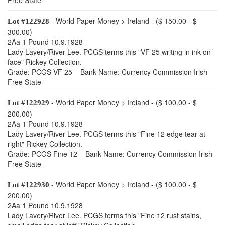
Free State
- World Paper Money > Ireland - ($ 150.00 - $
Lot #122928
300.00)
2Aa 1 Pound 10.9.1928
Lady Lavery/River Lee. PCGS terms this "VF 25 writing in ink on
face" Rickey Collection.
Grade: PCGS VF 25 Bank Name: Currency Commission Irish
Free State
- World Paper Money > Ireland - ($ 100.00 - $
Lot #122929
200.00)
2Aa 1 Pound 10.9.1928
Lady Lavery/River Lee. PCGS terms this "Fine 12 edge tear at
right" Rickey Collection.
Grade: PCGS Fine 12 Bank Name: Currency Commission Irish
Free State
- World Paper Money > Ireland - ($ 100.00 - $
Lot #122930
200.00)
2Aa 1 Pound 10.9.1928
Lady Lavery/River Lee. PCGS terms this "Fine 12 rust stains,