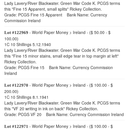
Lady Lavery/River Blackwater. Green War Code K. PCGS terms
this "Fine 15 Apparent, small splits" Rickey Collection.
Grade: PCGS Fine 15 Apparent Bank Name: Currency
Commission Ireland
- World Paper Money > Ireland - ($ 50.00 - $
Lot #122969
100.00)
1C 10 Shillings 5.12.1940
Lady Lavery/River Blackwater. Green War Code K. PCGS terms
this "Fine 15 minor stains, small edge tear in top margin at left"
Rickey Collection.
Grade: PCGS Fine 15 Bank Name: Currency Commission
Ireland
- World Paper Money > Ireland - ($ 100.00 - $
Lot #122970
200.00)
1C 10 Shillings 8.1.1941
Lady Lavery/River Blackwater. Green War Code K. PCGS terms
this "VF 20 writing in ink on back" Rickey Collection.
Grade: PCGS VF 20 Bank Name: Currency Commission Ireland
- World Paper Money > Ireland - ($ 100.00 - $
Lot #122971