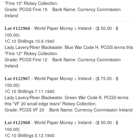
"Fine 15" Rickey Collection.
Grade: PCGS Fine 15 Bank Name: Currency Commission
Ireland
- World Paper Money > Ireland - ($ 50.00 - $
Lot #122966
100.00)
1C 10 Shillings 10.9.1940
Lady Lavery/River Blackwater. Blue War Code H. PCGS terms this
"Fine 12" Rickey Collection.
Grade: PCGS Fine 12 Bank Name: Currency Commission
Ireland
- World Paper Money > Ireland - ($ 75.00 - $
Lot #122967
150.00)
1C 10 Shillings 7.11.1940
Lady Lavery/River Blackwater. Green War Code K. PCGS terms
this "VF 20 small edge tears" Rickey Collection.
Grade: PCGS VF 20 Bank Name: Currency Commission Ireland
- World Paper Money > Ireland - ($ 50.00 - $
Lot #122968
100.00)
1C 10 Shillings 5.12.1940