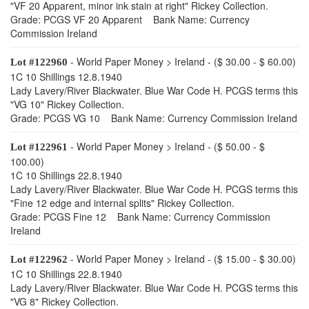
"VF 20 Apparent, minor ink stain at right" Rickey Collection.
Grade: PCGS VF 20 Apparent Bank Name: Currency
Commission Ireland
- World Paper Money > Ireland - ($ 30.00 - $ 60.00)
Lot #122960
1C 10 Shillings 12.8.1940
Lady Lavery/River Blackwater. Blue War Code H. PCGS terms this
"VG 10" Rickey Collection.
Grade: PCGS VG 10 Bank Name: Currency Commission Ireland
- World Paper Money > Ireland - ($ 50.00 - $
Lot #122961
100.00)
1C 10 Shillings 22.8.1940
Lady Lavery/River Blackwater. Blue War Code H. PCGS terms this
"Fine 12 edge and internal splits" Rickey Collection.
Grade: PCGS Fine 12 Bank Name: Currency Commission
Ireland
- World Paper Money > Ireland - ($ 15.00 - $ 30.00)
Lot #122962
1C 10 Shillings 22.8.1940
Lady Lavery/River Blackwater. Blue War Code H. PCGS terms this
"VG 8" Rickey Collection.