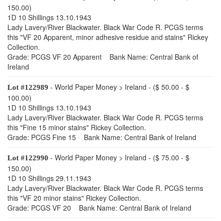
150.00)
1D 10 Shillings 13.10.1943
Lady Lavery/River Blackwater. Black War Code R. PCGS terms
this "VF 20 Apparent, minor adhesive residue and stains" Rickey
Collection.
Grade: PCGS VF 20 Apparent Bank Name: Central Bank of
Ireland
- World Paper Money > Ireland - ($ 50.00 - $
Lot #122989
100.00)
1D 10 Shillings 13.10.1943
Lady Lavery/River Blackwater. Black War Code R. PCGS terms
this "Fine 15 minor stains" Rickey Collection.
Grade: PCGS Fine 15 Bank Name: Central Bank of Ireland
- World Paper Money > Ireland - ($ 75.00 - $
Lot #122990
150.00)
1D 10 Shillings 29.11.1943
Lady Lavery/River Blackwater. Black War Code R. PCGS terms
this "VF 20 minor stains" Rickey Collection.
Grade: PCGS VF 20 Bank Name: Central Bank of Ireland