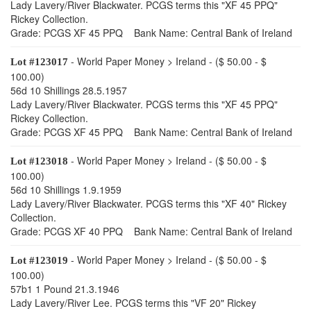
Lady Lavery/River Blackwater. PCGS terms this "XF 45 PPQ"
Rickey Collection.
Grade: PCGS XF 45 PPQ Bank Name: Central Bank of Ireland
- World Paper Money > Ireland - ($ 50.00 - $
Lot #123017
100.00)
56d 10 Shillings 28.5.1957
Lady Lavery/River Blackwater. PCGS terms this "XF 45 PPQ"
Rickey Collection.
Grade: PCGS XF 45 PPQ Bank Name: Central Bank of Ireland
- World Paper Money > Ireland - ($ 50.00 - $
Lot #123018
100.00)
56d 10 Shillings 1.9.1959
Lady Lavery/River Blackwater. PCGS terms this "XF 40" Rickey
Collection.
Grade: PCGS XF 40 PPQ Bank Name: Central Bank of Ireland
- World Paper Money > Ireland - ($ 50.00 - $
Lot #123019
100.00)
57b1 1 Pound 21.3.1946
Lady Lavery/River Lee. PCGS terms this "VF 20" Rickey