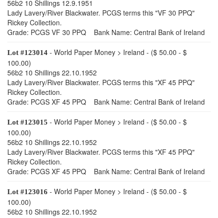
56b2 10 Shillings 12.9.1951
Lady Lavery/River Blackwater. PCGS terms this "VF 30 PPQ"
Rickey Collection.
Grade: PCGS VF 30 PPQ Bank Name: Central Bank of Ireland
- World Paper Money > Ireland - ($ 50.00 - $
Lot #123014
100.00)
56b2 10 Shillings 22.10.1952
Lady Lavery/River Blackwater. PCGS terms this "XF 45 PPQ"
Rickey Collection.
Grade: PCGS XF 45 PPQ Bank Name: Central Bank of Ireland
- World Paper Money > Ireland - ($ 50.00 - $
Lot #123015
100.00)
56b2 10 Shillings 22.10.1952
Lady Lavery/River Blackwater. PCGS terms this "XF 45 PPQ"
Rickey Collection.
Grade: PCGS XF 45 PPQ Bank Name: Central Bank of Ireland
- World Paper Money > Ireland - ($ 50.00 - $
Lot #123016
100.00)
56b2 10 Shillings 22.10.1952