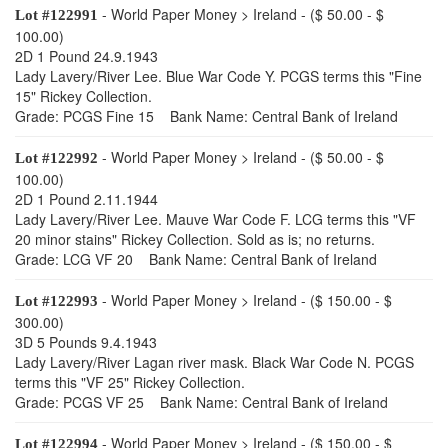
- World Paper Money > Ireland - ($ 50.00 - $
Lot #122991
100.00)
2D 1 Pound 24.9.1943
Lady Lavery/River Lee. Blue War Code Y. PCGS terms this "Fine
15" Rickey Collection.
Grade: PCGS Fine 15 Bank Name: Central Bank of Ireland
- World Paper Money > Ireland - ($ 50.00 - $
Lot #122992
100.00)
2D 1 Pound 2.11.1944
Lady Lavery/River Lee. Mauve War Code F. LCG terms this "VF
20 minor stains" Rickey Collection. Sold as is; no returns.
Grade: LCG VF 20 Bank Name: Central Bank of Ireland
- World Paper Money > Ireland - ($ 150.00 - $
Lot #122993
300.00)
3D 5 Pounds 9.4.1943
Lady Lavery/River Lagan river mask. Black War Code N. PCGS
terms this "VF 25" Rickey Collection.
Grade: PCGS VF 25 Bank Name: Central Bank of Ireland
- World Paper Money > Ireland - ($ 150.00 - $
Lot #122994