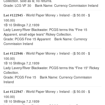
Collection. Sold as is; no returns.
Grade: LCG VF 30 Bank Name: Currency Commission Ireland
- World Paper Money > Ireland - ($ 50.00 - $
Lot #122945
100.00)
1B 10 Shillings 7.2.1939
Lady Lavery/River Blackwater. PCGS terms this "Fine 15
Apparent, small edge tears" Rickey Collection.
Grade: PCGS Fine 15 Apparent Bank Name: Currency
Commission Ireland
- World Paper Money > Ireland - ($ 50.00 - $
Lot #122946
100.00)
1B 10 Shillings 7.2.1939
Lady Lavery/River Blackwater. PCGS terms this "Fine 15" Rickey
Collection.
Grade: PCGS Fine 15 Bank Name: Currency Commission
Ireland
- World Paper Money > Ireland - ($ 50.00 - $
Lot #122947
100.00)
1B 10 Shillings 7.2.1939