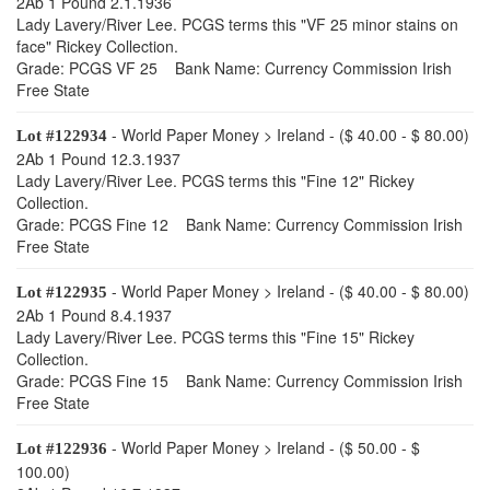
2Ab 1 Pound 2.1.1936
Lady Lavery/River Lee. PCGS terms this "VF 25 minor stains on
face" Rickey Collection.
Grade: PCGS VF 25 Bank Name: Currency Commission Irish
Free State
- World Paper Money > Ireland - ($ 40.00 - $ 80.00)
Lot #122934
2Ab 1 Pound 12.3.1937
Lady Lavery/River Lee. PCGS terms this "Fine 12" Rickey
Collection.
Grade: PCGS Fine 12 Bank Name: Currency Commission Irish
Free State
- World Paper Money > Ireland - ($ 40.00 - $ 80.00)
Lot #122935
2Ab 1 Pound 8.4.1937
Lady Lavery/River Lee. PCGS terms this "Fine 15" Rickey
Collection.
Grade: PCGS Fine 15 Bank Name: Currency Commission Irish
Free State
- World Paper Money > Ireland - ($ 50.00 - $
Lot #122936
100.00)