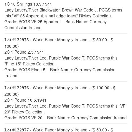
1C 10 Shillings 18.9.1941
Lady Lavery/River Blackwater. Brown War Code J. PCGS terms
this "VF 25 Apparent, small edge tears" Rickey Collection.
Grade: PCGS VF 25 Apparent Bank Name: Currency
Commission Ireland
- World Paper Money > Ireland - ($ 50.00 - $
Lot #122975
100.00)
2C 1 Pound 2.5.1941
Lady Lavery/River Lee. Purple War Code T. PCGS terms this
"Fine 15" Rickey Collection.
Grade: PCGS Fine 15 Bank Name: Currency Commission
Ireland
- World Paper Money > Ireland - ($ 100.00 - $
Lot #122976
200.00)
2C 1 Pound 10.5.1941
Lady Lavery/River Lee. Purple War Code T. PCGS terms this "VF
20" Rickey Collection.
Grade: PCGS VF 20 Bank Name: Currency Commission Ireland
- World Paper Money > Ireland - ($ 50.00 - $
Lot #122977