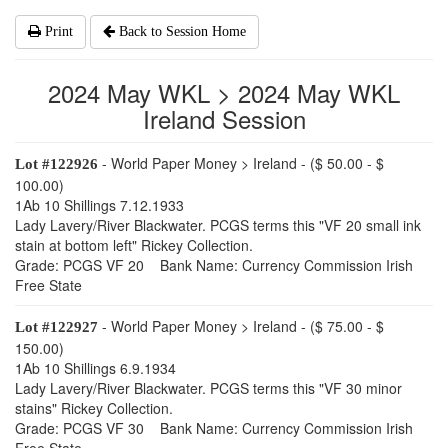
Print
Back to Session Home
2024 May WKL > 2024 May WKL
Ireland Session
- World Paper Money > Ireland - ($ 50.00 - $
Lot #122926
100.00)
1Ab 10 Shillings 7.12.1933
Lady Lavery/River Blackwater. PCGS terms this "VF 20 small ink
stain at bottom left" Rickey Collection.
Grade: PCGS VF 20 Bank Name: Currency Commission Irish
Free State
- World Paper Money > Ireland - ($ 75.00 - $
Lot #122927
150.00)
1Ab 10 Shillings 6.9.1934
Lady Lavery/River Blackwater. PCGS terms this "VF 30 minor
stains" Rickey Collection.
Grade: PCGS VF 30 Bank Name: Currency Commission Irish