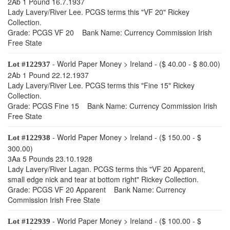
2Ab 1 Pound 16.7.1937
Lady Lavery/River Lee. PCGS terms this "VF 20" Rickey
Collection.
Grade: PCGS VF 20 Bank Name: Currency Commission Irish
Free State
- World Paper Money > Ireland - ($ 40.00 - $ 80.00)
Lot #122937
2Ab 1 Pound 22.12.1937
Lady Lavery/River Lee. PCGS terms this "Fine 15" Rickey
Collection.
Grade: PCGS Fine 15 Bank Name: Currency Commission Irish
Free State
- World Paper Money > Ireland - ($ 150.00 - $
Lot #122938
300.00)
3Aa 5 Pounds 23.10.1928
Lady Lavery/River Lagan. PCGS terms this "VF 20 Apparent,
small edge nick and tear at bottom right" Rickey Collection.
Grade: PCGS VF 20 Apparent Bank Name: Currency
Commission Irish Free State
- World Paper Money > Ireland - ($ 100.00 - $
Lot #122939