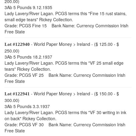
200.00)
3Ab 5 Pounds 9.12.1935
Lady Lavery/River Lagan. PCGS terms this "Fine 15 rust stains,
small edge tears" Rickey Collection.
Grade: PCGS Fine 15 Bank Name: Currency Commission Irish
Free State
- World Paper Money > Ireland - ($ 125.00 - $
Lot #122940
250.00)
3Ab 5 Pounds 18.2.1937
Lady Lavery/River Lagan. PCGS terms this "VF 25 small edge
tears" Rickey Collection.
Grade: PCGS VF 25 Bank Name: Currency Commission Irish
Free State
- World Paper Money > Ireland - ($ 150.00 - $
Lot #122941
300.00)
3Ab 5 Pounds 3.3.1937
Lady Lavery/River Lagan. PCGS terms this "VF 30 writing in ink
on back" Rickey Collection.
Grade: PCGS VF 30 Bank Name: Currency Commission Irish
Free State