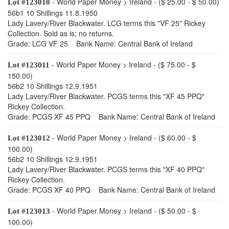
- World Paper Money > Ireland - ($ 25.00 - $ 50.00)
Lot #123010
56b1 10 Shillings 11.8.1950
Lady Lavery/River Blackwater. LCG terms this "VF 25" Rickey
Collection. Sold as is; no returns.
Grade: LCG VF 25 Bank Name: Central Bank of Ireland
- World Paper Money > Ireland - ($ 75.00 - $
Lot #123011
150.00)
56b2 10 Shillings 12.9.1951
Lady Lavery/River Blackwater. PCGS terms this "XF 45 PPQ"
Rickey Collection.
Grade: PCGS XF 45 PPQ Bank Name: Central Bank of Ireland
- World Paper Money > Ireland - ($ 60.00 - $
Lot #123012
100.00)
56b2 10 Shillings 12.9.1951
Lady Lavery/River Blackwater. PCGS terms this "XF 40 PPQ"
Rickey Collection.
Grade: PCGS XF 40 PPQ Bank Name: Central Bank of Ireland
- World Paper Money > Ireland - ($ 50.00 - $
Lot #123013
100.00)