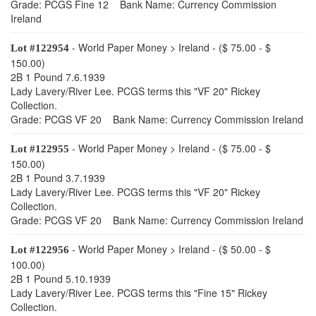
Grade: PCGS Fine 12 Bank Name: Currency Commission
Ireland
- World Paper Money > Ireland - ($ 75.00 - $
Lot #122954
150.00)
2B 1 Pound 7.6.1939
Lady Lavery/River Lee. PCGS terms this "VF 20" Rickey
Collection.
Grade: PCGS VF 20 Bank Name: Currency Commission Ireland
- World Paper Money > Ireland - ($ 75.00 - $
Lot #122955
150.00)
2B 1 Pound 3.7.1939
Lady Lavery/River Lee. PCGS terms this "VF 20" Rickey
Collection.
Grade: PCGS VF 20 Bank Name: Currency Commission Ireland
- World Paper Money > Ireland - ($ 50.00 - $
Lot #122956
100.00)
2B 1 Pound 5.10.1939
Lady Lavery/River Lee. PCGS terms this "Fine 15" Rickey
Collection.