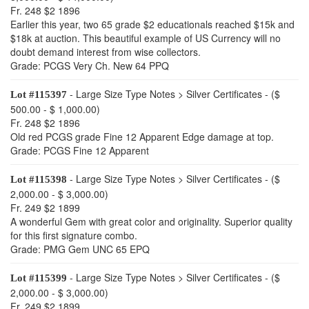
Fr. 248 $2 1896
Earlier this year, two 65 grade $2 educationals reached $15k and
$18k at auction. This beautiful example of US Currency will no
doubt demand interest from wise collectors.
Grade: PCGS Very Ch. New 64 PPQ
- Large Size Type Notes > Silver Certificates - ($
Lot #115397
500.00 - $ 1,000.00)
Fr. 248 $2 1896
Old red PCGS grade Fine 12 Apparent Edge damage at top.
Grade: PCGS Fine 12 Apparent
- Large Size Type Notes > Silver Certificates - ($
Lot #115398
2,000.00 - $ 3,000.00)
Fr. 249 $2 1899
A wonderful Gem with great color and originality. Superior quality
for this first signature combo.
Grade: PMG Gem UNC 65 EPQ
- Large Size Type Notes > Silver Certificates - ($
Lot #115399
2,000.00 - $ 3,000.00)
Fr. 249 $2 1899