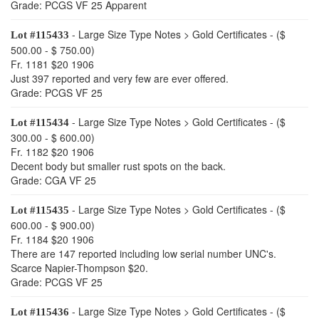
Grade: PCGS VF 25 Apparent
- Large Size Type Notes > Gold Certificates - ($
Lot #115433
500.00 - $ 750.00)
Fr. 1181 $20 1906
Just 397 reported and very few are ever offered.
Grade: PCGS VF 25
- Large Size Type Notes > Gold Certificates - ($
Lot #115434
300.00 - $ 600.00)
Fr. 1182 $20 1906
Decent body but smaller rust spots on the back.
Grade: CGA VF 25
- Large Size Type Notes > Gold Certificates - ($
Lot #115435
600.00 - $ 900.00)
Fr. 1184 $20 1906
There are 147 reported including low serial number UNC's.
Scarce Napier-Thompson $20.
Grade: PCGS VF 25
- Large Size Type Notes > Gold Certificates - ($
Lot #115436