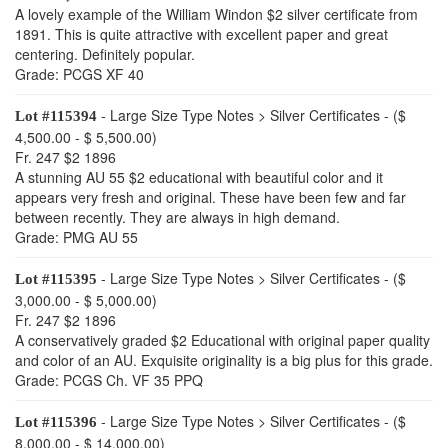
A lovely example of the William Windon $2 silver certificate from
1891. This is quite attractive with excellent paper and great
centering. Definitely popular.
Grade: PCGS XF 40
- Large Size Type Notes > Silver Certificates - ($
Lot #115394
4,500.00 - $ 5,500.00)
Fr. 247 $2 1896
A stunning AU 55 $2 educational with beautiful color and it
appears very fresh and original. These have been few and far
between recently. They are always in high demand.
Grade: PMG AU 55
- Large Size Type Notes > Silver Certificates - ($
Lot #115395
3,000.00 - $ 5,000.00)
Fr. 247 $2 1896
A conservatively graded $2 Educational with original paper quality
and color of an AU. Exquisite originality is a big plus for this grade.
Grade: PCGS Ch. VF 35 PPQ
- Large Size Type Notes > Silver Certificates - ($
Lot #115396
8,000.00 - $ 14,000.00)