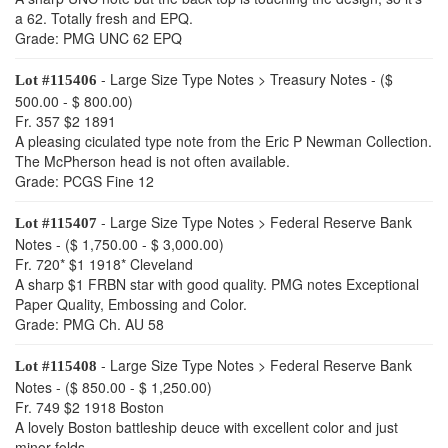
a 62. Totally fresh and EPQ.
Grade: PMG UNC 62 EPQ
- Large Size Type Notes > Treasury Notes - ($
Lot #115406
500.00 - $ 800.00)
Fr. 357 $2 1891
A pleasing ciculated type note from the Eric P Newman Collection.
The McPherson head is not often available.
Grade: PCGS Fine 12
- Large Size Type Notes > Federal Reserve Bank
Lot #115407
Notes - ($ 1,750.00 - $ 3,000.00)
Fr. 720* $1 1918* Cleveland
A sharp $1 FRBN star with good quality. PMG notes Exceptional
Paper Quality, Embossing and Color.
Grade: PMG Ch. AU 58
- Large Size Type Notes > Federal Reserve Bank
Lot #115408
Notes - ($ 850.00 - $ 1,250.00)
Fr. 749 $2 1918 Boston
A lovely Boston battleship deuce with excellent color and just
minor folds.