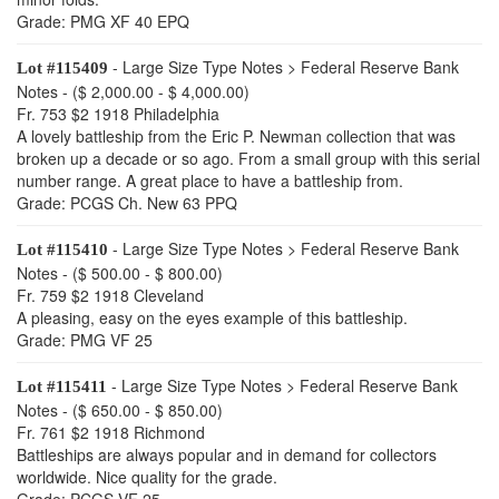
Grade: PMG XF 40 EPQ
- Large Size Type Notes > Federal Reserve Bank
Lot #115409
Notes - ($ 2,000.00 - $ 4,000.00)
Fr. 753 $2 1918 Philadelphia
A lovely battleship from the Eric P. Newman collection that was
broken up a decade or so ago. From a small group with this serial
number range. A great place to have a battleship from.
Grade: PCGS Ch. New 63 PPQ
- Large Size Type Notes > Federal Reserve Bank
Lot #115410
Notes - ($ 500.00 - $ 800.00)
Fr. 759 $2 1918 Cleveland
A pleasing, easy on the eyes example of this battleship.
Grade: PMG VF 25
- Large Size Type Notes > Federal Reserve Bank
Lot #115411
Notes - ($ 650.00 - $ 850.00)
Fr. 761 $2 1918 Richmond
Battleships are always popular and in demand for collectors
worldwide. Nice quality for the grade.