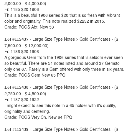
2,000.00 - $ 4,000.00)
Fr. 1185 $20 1906
This is a beautiful 1906 series $20 that is so fresh with Vibrant
color and originality. This note realized $2232 in 2015.
Grade: PCGS Abt. New 53
- Large Size Type Notes > Gold Certificates - ($
Lot #115437
7,500.00 - $ 12,000.00)
Fr. 1186 $20 1906
A gorgeous Gem from the 1906 series that is seldom ever seen
so beautiful. There are 54 notes listed and around 37 Gemsto
only one 67. Rarely is a Gem offered with only three in six years.
Grade: PCGS Gem New 65 PPQ
- Large Size Type Notes > Gold Certificates - ($
Lot #115438
2,750.00 - $ 4,500.00)
Fr. 1187 $20 1922
I might expect to see this note in a 65 holder with it's quality,
originality and centering.
Grade: PCGS Very Ch. New 64 PPQ
- Large Size Type Notes > Gold Certificates - ($
Lot #115439