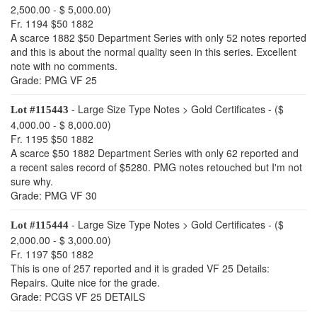
2,500.00 - $ 5,000.00)
Fr. 1194 $50 1882
A scarce 1882 $50 Department Series with only 52 notes reported
and this is about the normal quality seen in this series. Excellent
note with no comments.
Grade: PMG VF 25
- Large Size Type Notes > Gold Certificates - ($
Lot #115443
4,000.00 - $ 8,000.00)
Fr. 1195 $50 1882
A scarce $50 1882 Department Series with only 62 reported and
a recent sales record of $5280. PMG notes retouched but I'm not
sure why.
Grade: PMG VF 30
- Large Size Type Notes > Gold Certificates - ($
Lot #115444
2,000.00 - $ 3,000.00)
Fr. 1197 $50 1882
This is one of 257 reported and it is graded VF 25 Details:
Repairs. Quite nice for the grade.
Grade: PCGS VF 25 DETAILS