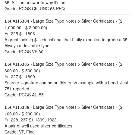
65. Still no answer to why it's not.
Grade: PCGS Ch. UNC 63 PPQ
- Large Size Type Notes > Silver Certificates - ($
Lot #115384
1,000.00 - $ 2,000.00)
Fr. 225 $1 1896
A great looking $1 educational that I fully expected to grade a 35.
Always a desirable type.
Grade: PCGS VF 30
- Large Size Type Notes > Silver Certificates - ($
Lot #115385
300.00 - $ 500.00)
Fr. 227 $1 1899
Scarcer signature combo on this fresh example with a bend. Just
751 reported.
Grade: PCGS AU 55
- Large Size Type Notes > Silver Certificates - ($
Lot #115386
100.00 - $ 200.00)
Fr. 228, 237 $1 1899, 1923
A pair of well used silver certificates.
Grade: VF, Fine