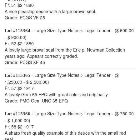
Fr. 51 $2 1880
A nice pleasing deuce with a large brown seal.
Grade: PCGS VF 25
- Large Size Type Notes > Legal Tender - ($ 600.00
Lot #115364
- $ 900.00)
Fr. 52 $2 1880
A lovely large brown seal from the Eric p. Newman Collection
years ago. Appears correctly graded.
Grade: PCGS XF 45
- Large Size Type Notes > Legal Tender - ($
Lot #115365
1,250.00 - $ 2,500.00)
Fr. 57 $2 1917
A lovely Gem 65 EPQ with great color and originality.
Grade: PMG Gem UNC 65 EPQ
- Large Size Type Notes > Legal Tender - ($ 750.00
Lot #115366
- $ 1,000.00)
Fr. 58 $2 1917
A sharp fresh quality example of this deuce with the small red
seal.