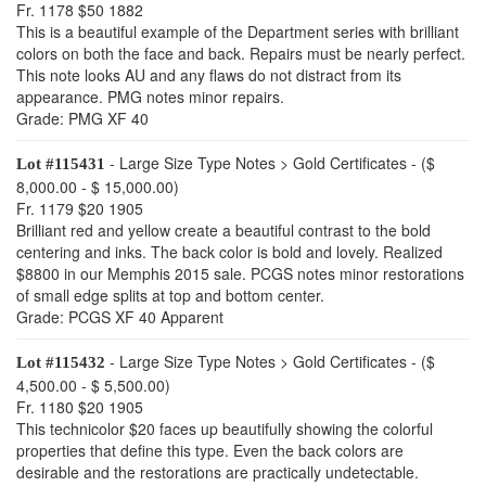
Fr. 1178 $50 1882
This is a beautiful example of the Department series with brilliant
colors on both the face and back. Repairs must be nearly perfect.
This note looks AU and any flaws do not distract from its
appearance. PMG notes minor repairs.
Grade: PMG XF 40
- Large Size Type Notes > Gold Certificates - ($
Lot #115431
8,000.00 - $ 15,000.00)
Fr. 1179 $20 1905
Brilliant red and yellow create a beautiful contrast to the bold
centering and inks. The back color is bold and lovely. Realized
$8800 in our Memphis 2015 sale. PCGS notes minor restorations
of small edge splits at top and bottom center.
Grade: PCGS XF 40 Apparent
- Large Size Type Notes > Gold Certificates - ($
Lot #115432
4,500.00 - $ 5,500.00)
Fr. 1180 $20 1905
This technicolor $20 faces up beautifully showing the colorful
properties that define this type. Even the back colors are
desirable and the restorations are practically undetectable.