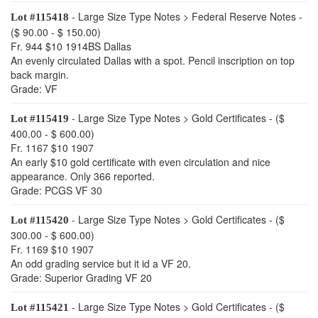
- Large Size Type Notes > Federal Reserve Notes -
Lot #115418
($ 90.00 - $ 150.00)
Fr. 944 $10 1914BS Dallas
An evenly circulated Dallas with a spot. Pencil inscription on top
back margin.
Grade: VF
- Large Size Type Notes > Gold Certificates - ($
Lot #115419
400.00 - $ 600.00)
Fr. 1167 $10 1907
An early $10 gold certificate with even circulation and nice
appearance. Only 366 reported.
Grade: PCGS VF 30
- Large Size Type Notes > Gold Certificates - ($
Lot #115420
300.00 - $ 600.00)
Fr. 1169 $10 1907
An odd grading service but it id a VF 20.
Grade: Superior Grading VF 20
- Large Size Type Notes > Gold Certificates - ($
Lot #115421