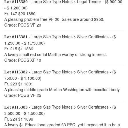
- Large Size Type Notes > Legal Tender - ($ 900.00
Lot #115380
- $ 1,200.00)
Fr. 147 $20 1880
A pleasing problem free VF 20. Sales are around $950.
Grade: PCGS VF 20
- Large Size Type Notes > Silver Certificates - ($
Lot #115381
1,250.00 - $ 1,750.00)
Fr. 215 $1 1886
A lovely small red serial Martha worthy of strong interest.
Grade: PCGS XF 40
- Large Size Type Notes > Silver Certificates - ($
Lot #115382
750.00 - $ 1,100.00)
Fr. 223 $1 1891
A pleasing middle grade Martha Washington with excellent body.
Grade: PCGS VF 25
- Large Size Type Notes > Silver Certificates - ($
Lot #115383
3,500.00 - $ 4,500.00)
Fr. 224 $1 1896
A lovely $1 Educational graded 63 PPQ, yet I expected it to be a