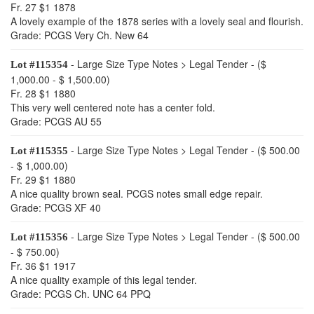
Fr. 27 $1 1878
A lovely example of the 1878 series with a lovely seal and flourish.
Grade: PCGS Very Ch. New 64
- Large Size Type Notes > Legal Tender - ($
Lot #115354
1,000.00 - $ 1,500.00)
Fr. 28 $1 1880
This very well centered note has a center fold.
Grade: PCGS AU 55
- Large Size Type Notes > Legal Tender - ($ 500.00
Lot #115355
- $ 1,000.00)
Fr. 29 $1 1880
A nice quality brown seal. PCGS notes small edge repair.
Grade: PCGS XF 40
- Large Size Type Notes > Legal Tender - ($ 500.00
Lot #115356
- $ 750.00)
Fr. 36 $1 1917
A nice quality example of this legal tender.
Grade: PCGS Ch. UNC 64 PPQ