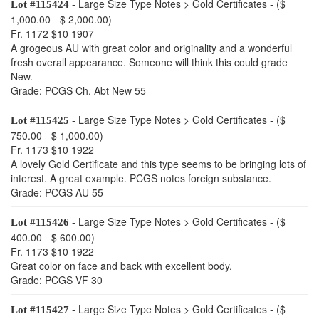
- Large Size Type Notes > Gold Certificates - ($
Lot #115424
1,000.00 - $ 2,000.00)
Fr. 1172 $10 1907
A grogeous AU with great color and originality and a wonderful
fresh overall appearance. Someone will think this could grade
New.
Grade: PCGS Ch. Abt New 55
- Large Size Type Notes > Gold Certificates - ($
Lot #115425
750.00 - $ 1,000.00)
Fr. 1173 $10 1922
A lovely Gold Certificate and this type seems to be bringing lots of
interest. A great example. PCGS notes foreign substance.
Grade: PCGS AU 55
- Large Size Type Notes > Gold Certificates - ($
Lot #115426
400.00 - $ 600.00)
Fr. 1173 $10 1922
Great color on face and back with excellent body.
Grade: PCGS VF 30
- Large Size Type Notes > Gold Certificates - ($
Lot #115427