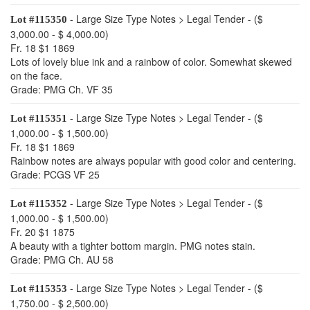
- Large Size Type Notes > Legal Tender - ($
Lot #115350
3,000.00 - $ 4,000.00)
Fr. 18 $1 1869
Lots of lovely blue ink and a rainbow of color. Somewhat skewed
on the face.
Grade: PMG Ch. VF 35
- Large Size Type Notes > Legal Tender - ($
Lot #115351
1,000.00 - $ 1,500.00)
Fr. 18 $1 1869
Rainbow notes are always popular with good color and centering.
Grade: PCGS VF 25
- Large Size Type Notes > Legal Tender - ($
Lot #115352
1,000.00 - $ 1,500.00)
Fr. 20 $1 1875
A beauty with a tighter bottom margin. PMG notes stain.
Grade: PMG Ch. AU 58
- Large Size Type Notes > Legal Tender - ($
Lot #115353
1,750.00 - $ 2,500.00)