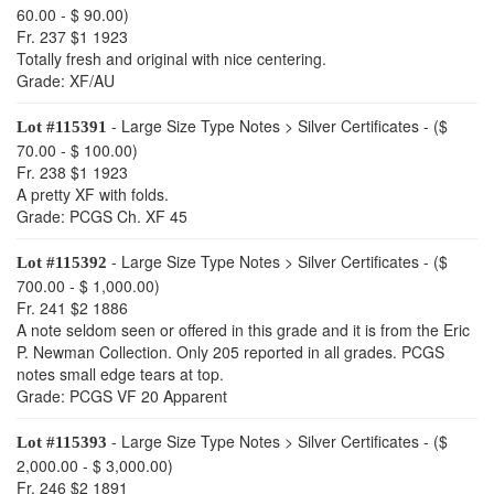
60.00 - $ 90.00)
Fr. 237 $1 1923
Totally fresh and original with nice centering.
Grade: XF/AU
- Large Size Type Notes > Silver Certificates - ($
Lot #115391
70.00 - $ 100.00)
Fr. 238 $1 1923
A pretty XF with folds.
Grade: PCGS Ch. XF 45
- Large Size Type Notes > Silver Certificates - ($
Lot #115392
700.00 - $ 1,000.00)
Fr. 241 $2 1886
A note seldom seen or offered in this grade and it is from the Eric
P. Newman Collection. Only 205 reported in all grades. PCGS
notes small edge tears at top.
Grade: PCGS VF 20 Apparent
- Large Size Type Notes > Silver Certificates - ($
Lot #115393
2,000.00 - $ 3,000.00)
Fr. 246 $2 1891