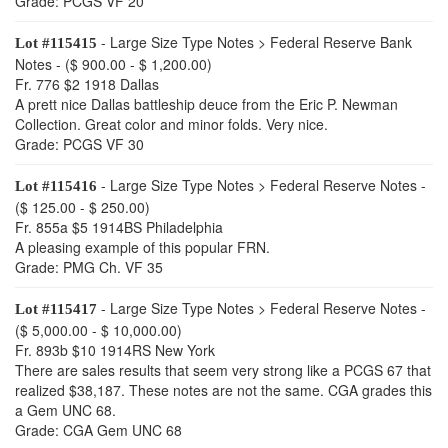
Grade: PCGS VF 20
- Large Size Type Notes > Federal Reserve Bank
Lot #115415
Notes - ($ 900.00 - $ 1,200.00)
Fr. 776 $2 1918 Dallas
A prett nice Dallas battleship deuce from the Eric P. Newman
Collection. Great color and minor folds. Very nice.
Grade: PCGS VF 30
- Large Size Type Notes > Federal Reserve Notes -
Lot #115416
($ 125.00 - $ 250.00)
Fr. 855a $5 1914BS Philadelphia
A pleasing example of this popular FRN.
Grade: PMG Ch. VF 35
- Large Size Type Notes > Federal Reserve Notes -
Lot #115417
($ 5,000.00 - $ 10,000.00)
Fr. 893b $10 1914RS New York
There are sales results that seem very strong like a PCGS 67 that
realized $38,187. These notes are not the same. CGA grades this
a Gem UNC 68.
Grade: CGA Gem UNC 68