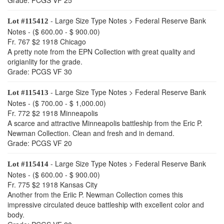
Grade: PCGS VF 25
- Large Size Type Notes > Federal Reserve Bank
Lot #115412
Notes - ($ 600.00 - $ 900.00)
Fr. 767 $2 1918 Chicago
A pretty note from the EPN Collection with great quality and
origianlity for the grade.
Grade: PCGS VF 30
- Large Size Type Notes > Federal Reserve Bank
Lot #115413
Notes - ($ 700.00 - $ 1,000.00)
Fr. 772 $2 1918 Minneapolis
A scarce and attractive Minneapolis battleship from the Eric P.
Newman Collection. Clean and fresh and in demand.
Grade: PCGS VF 20
- Large Size Type Notes > Federal Reserve Bank
Lot #115414
Notes - ($ 600.00 - $ 900.00)
Fr. 775 $2 1918 Kansas City
Another from the Eriic P. Newman Collection comes this
impressive circulated deuce battleship with excellent color and
body.