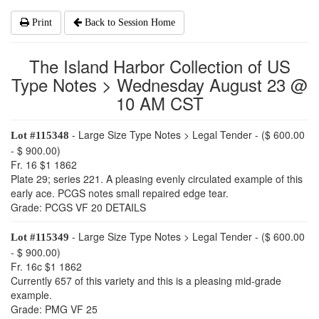
Print
Back to Session Home
The Island Harbor Collection of US
Type Notes > Wednesday August 23 @
10 AM CST
- Large Size Type Notes > Legal Tender - ($ 600.00
Lot #115348
- $ 900.00)
Fr. 16 $1 1862
Plate 29; series 221. A pleasing evenly circulated example of this
early ace. PCGS notes small repaired edge tear.
Grade: PCGS VF 20 DETAILS
- Large Size Type Notes > Legal Tender - ($ 600.00
Lot #115349
- $ 900.00)
Fr. 16c $1 1862
Currently 657 of this variety and this is a pleasing mid-grade
example.
Grade: PMG VF 25