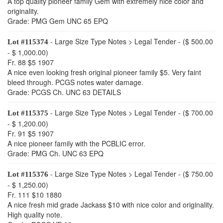
A top quality pioneer family Gem with extremely nice color and
originality.
Grade: PMG Gem UNC 65 EPQ
- Large Size Type Notes > Legal Tender - ($ 500.00
Lot #115374
- $ 1,000.00)
Fr. 88 $5 1907
A nice even looking fresh original pioneer family $5. Very faint
bleed through. PCGS notes water damage.
Grade: PCGS Ch. UNC 63 DETAILS
- Large Size Type Notes > Legal Tender - ($ 700.00
Lot #115375
- $ 1,200.00)
Fr. 91 $5 1907
A nice pioneer family with the PCBLIC error.
Grade: PMG Ch. UNC 63 EPQ
- Large Size Type Notes > Legal Tender - ($ 750.00
Lot #115376
- $ 1,250.00)
Fr. 111 $10 1880
A nice fresh mid grade Jackass $10 with nice color and originality.
High quality note.