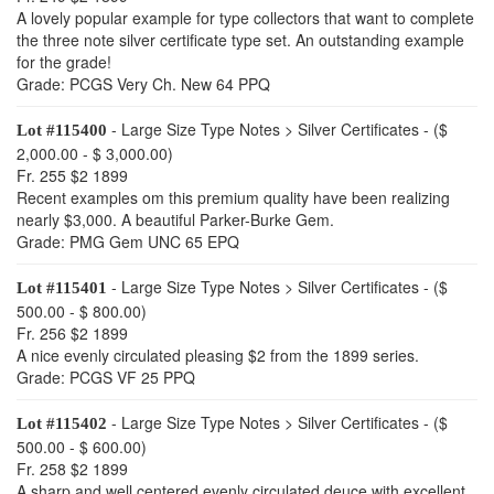
A lovely popular example for type collectors that want to complete
the three note silver certificate type set. An outstanding example
for the grade!
Grade: PCGS Very Ch. New 64 PPQ
- Large Size Type Notes > Silver Certificates - ($
Lot #115400
2,000.00 - $ 3,000.00)
Fr. 255 $2 1899
Recent examples om this premium quality have been realizing
nearly $3,000. A beautiful Parker-Burke Gem.
Grade: PMG Gem UNC 65 EPQ
- Large Size Type Notes > Silver Certificates - ($
Lot #115401
500.00 - $ 800.00)
Fr. 256 $2 1899
A nice evenly circulated pleasing $2 from the 1899 series.
Grade: PCGS VF 25 PPQ
- Large Size Type Notes > Silver Certificates - ($
Lot #115402
500.00 - $ 600.00)
Fr. 258 $2 1899
A sharp and well centered evenly circulated deuce with excellent