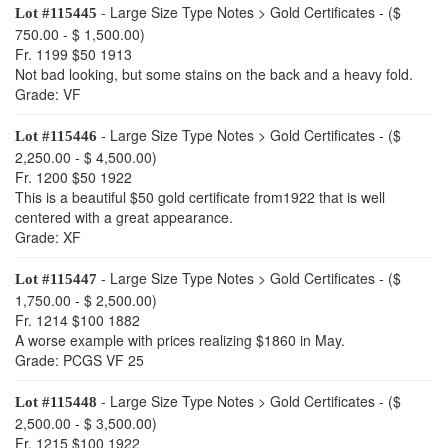
- Large Size Type Notes > Gold Certificates - ($
Lot #115445
750.00 - $ 1,500.00)
Fr. 1199 $50 1913
Not bad looking, but some stains on the back and a heavy fold.
Grade: VF
- Large Size Type Notes > Gold Certificates - ($
Lot #115446
2,250.00 - $ 4,500.00)
Fr. 1200 $50 1922
This is a beautiful $50 gold certificate from1922 that is well
centered with a great appearance.
Grade: XF
- Large Size Type Notes > Gold Certificates - ($
Lot #115447
1,750.00 - $ 2,500.00)
Fr. 1214 $100 1882
A worse example with prices realizing $1860 in May.
Grade: PCGS VF 25
- Large Size Type Notes > Gold Certificates - ($
Lot #115448
2,500.00 - $ 3,500.00)
Fr. 1215 $100 1922