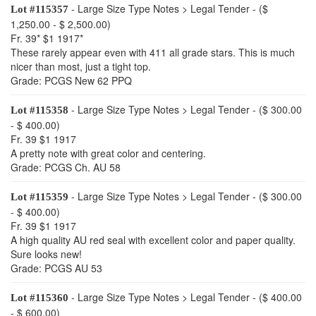
- Large Size Type Notes > Legal Tender - ($
Lot #115357
1,250.00 - $ 2,500.00)
Fr. 39* $1 1917*
These rarely appear even with 411 all grade stars. This is much
nicer than most, just a tight top.
Grade: PCGS New 62 PPQ
- Large Size Type Notes > Legal Tender - ($ 300.00
Lot #115358
- $ 400.00)
Fr. 39 $1 1917
A pretty note with great color and centering.
Grade: PCGS Ch. AU 58
- Large Size Type Notes > Legal Tender - ($ 300.00
Lot #115359
- $ 400.00)
Fr. 39 $1 1917
A high quality AU red seal with excellent color and paper quality.
Sure looks new!
Grade: PCGS AU 53
- Large Size Type Notes > Legal Tender - ($ 400.00
Lot #115360
- $ 600.00)