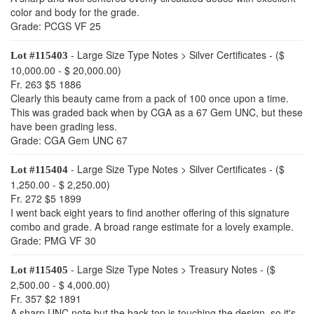
color and body for the grade.
Grade: PCGS VF 25
- Large Size Type Notes > Silver Certificates - ($
Lot #115403
10,000.00 - $ 20,000.00)
Fr. 263 $5 1886
Clearly this beauty came from a pack of 100 once upon a time.
This was graded back when by CGA as a 67 Gem UNC, but these
have been grading less.
Grade: CGA Gem UNC 67
- Large Size Type Notes > Silver Certificates - ($
Lot #115404
1,250.00 - $ 2,250.00)
Fr. 272 $5 1899
I went back eight years to find another offering of this signature
combo and grade. A broad range estimate for a lovely example.
Grade: PMG VF 30
- Large Size Type Notes > Treasury Notes - ($
Lot #115405
2,500.00 - $ 4,000.00)
Fr. 357 $2 1891
A sharp UNC note but the back top is touching the design, so it's