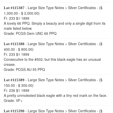
- Large Size Type Notes > Silver Certificates - ($
Lot #115387
1,000.00 - $ 2,000.00)
Fr. 233 $1 1899
A lovely 66 PPQ. Simply a beauty and only a single digit from its
mate listed below.
Grade: PCGS Gem UNC 66 PPQ
- Large Size Type Notes > Silver Certificates - ($
Lot #115388
400.00 - $ 800.00)
Fr. 233 $1 1899
Consecutive to the #502, but this black eagle has an unusual
crease.
Grade: PCGS AU 55 PPQ
- Large Size Type Notes > Silver Certificates - ($
Lot #115389
150.00 - $ 300.00)
Fr. 236 $1 1899
A pretty unmolested black eagle with a tiny red mark on the face.
Grade: VF+
- Large Size Type Notes > Silver Certificates - ($
Lot #115390