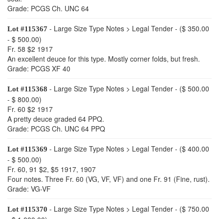
Grade: PCGS Ch. UNC 64
- Large Size Type Notes > Legal Tender - ($ 350.00
Lot #115367
- $ 500.00)
Fr. 58 $2 1917
An excellent deuce for this type. Mostly corner folds, but fresh.
Grade: PCGS XF 40
- Large Size Type Notes > Legal Tender - ($ 500.00
Lot #115368
- $ 800.00)
Fr. 60 $2 1917
A pretty deuce graded 64 PPQ.
Grade: PCGS Ch. UNC 64 PPQ
- Large Size Type Notes > Legal Tender - ($ 400.00
Lot #115369
- $ 500.00)
Fr. 60, 91 $2, $5 1917, 1907
Four notes. Three Fr. 60 (VG, VF, VF) and one Fr. 91 (Fine, rust).
Grade: VG-VF
- Large Size Type Notes > Legal Tender - ($ 750.00
Lot #115370