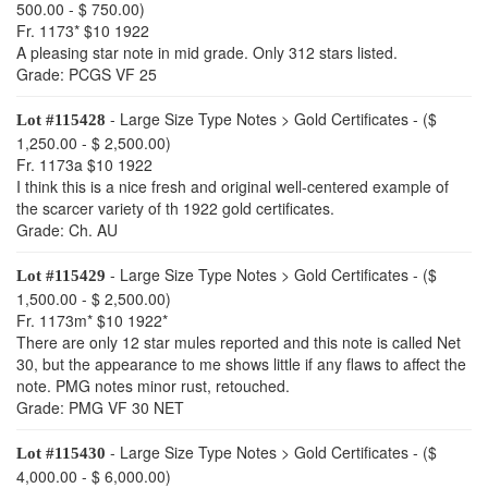
500.00 - $ 750.00)
Fr. 1173* $10 1922
A pleasing star note in mid grade. Only 312 stars listed.
Grade: PCGS VF 25
- Large Size Type Notes > Gold Certificates - ($
Lot #115428
1,250.00 - $ 2,500.00)
Fr. 1173a $10 1922
I think this is a nice fresh and original well-centered example of
the scarcer variety of th 1922 gold certificates.
Grade: Ch. AU
- Large Size Type Notes > Gold Certificates - ($
Lot #115429
1,500.00 - $ 2,500.00)
Fr. 1173m* $10 1922*
There are only 12 star mules reported and this note is called Net
30, but the appearance to me shows little if any flaws to affect the
note. PMG notes minor rust, retouched.
Grade: PMG VF 30 NET
- Large Size Type Notes > Gold Certificates - ($
Lot #115430
4,000.00 - $ 6,000.00)