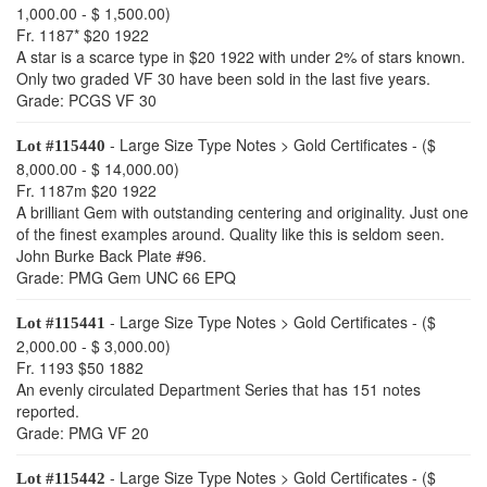
1,000.00 - $ 1,500.00)
Fr. 1187* $20 1922
A star is a scarce type in $20 1922 with under 2% of stars known.
Only two graded VF 30 have been sold in the last five years.
Grade: PCGS VF 30
- Large Size Type Notes > Gold Certificates - ($
Lot #115440
8,000.00 - $ 14,000.00)
Fr. 1187m $20 1922
A brilliant Gem with outstanding centering and originality. Just one
of the finest examples around. Quality like this is seldom seen.
John Burke Back Plate #96.
Grade: PMG Gem UNC 66 EPQ
- Large Size Type Notes > Gold Certificates - ($
Lot #115441
2,000.00 - $ 3,000.00)
Fr. 1193 $50 1882
An evenly circulated Department Series that has 151 notes
reported.
Grade: PMG VF 20
- Large Size Type Notes > Gold Certificates - ($
Lot #115442