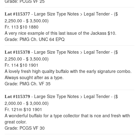
Grade: PCGS VF 25
- Large Size Type Notes > Legal Tender - ($
Lot #115377
2,250.00 - $ 3,500.00)
Fr. 113 $10 1880
A very nice example of this last issue of the Jackass $10.
Grade: PMG Ch. UNC 64 EPQ
- Large Size Type Notes > Legal Tender - ($
Lot #115378
2,250.00 - $ 3,500.00)
Fr. 114 $10 1901
A lovely fresh high quality buffalo with the early signature combo.
Always sought after as a type.
Grade: PMG Ch. VF 35
- Large Size Type Notes > Legal Tender - ($
Lot #115379
2,000.00 - $ 3,000.00)
Fr. 121m $10 1901
A wonderful buffalo for a type collector that is nce and fresh with
great color.
Grade: PCGS VF 30