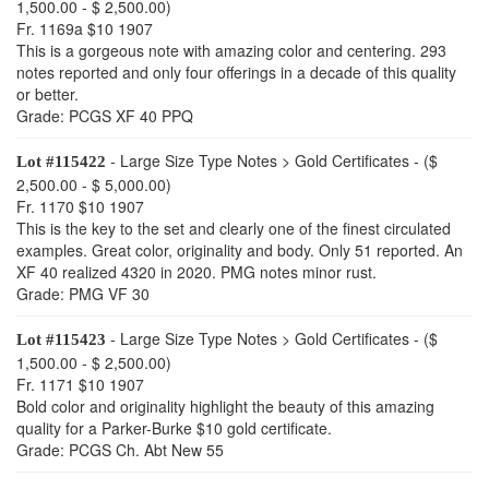
1,500.00 - $ 2,500.00)
Fr. 1169a $10 1907
This is a gorgeous note with amazing color and centering. 293
notes reported and only four offerings in a decade of this quality
or better.
Grade: PCGS XF 40 PPQ
- Large Size Type Notes > Gold Certificates - ($
Lot #115422
2,500.00 - $ 5,000.00)
Fr. 1170 $10 1907
This is the key to the set and clearly one of the finest circulated
examples. Great color, originality and body. Only 51 reported. An
XF 40 realized 4320 in 2020. PMG notes minor rust.
Grade: PMG VF 30
- Large Size Type Notes > Gold Certificates - ($
Lot #115423
1,500.00 - $ 2,500.00)
Fr. 1171 $10 1907
Bold color and originality highlight the beauty of this amazing
quality for a Parker-Burke $10 gold certificate.
Grade: PCGS Ch. Abt New 55