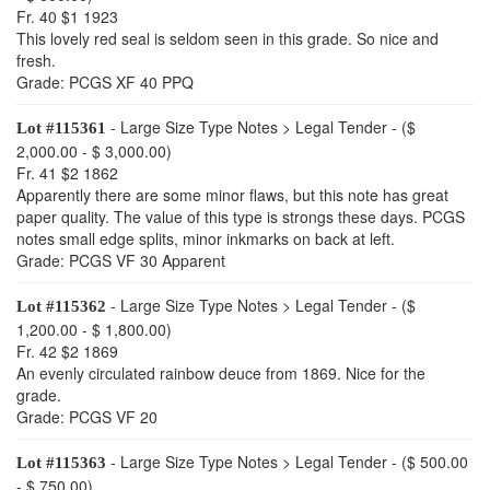
Fr. 40 $1 1923
This lovely red seal is seldom seen in this grade. So nice and
fresh.
Grade: PCGS XF 40 PPQ
- Large Size Type Notes > Legal Tender - ($
Lot #115361
2,000.00 - $ 3,000.00)
Fr. 41 $2 1862
Apparently there are some minor flaws, but this note has great
paper quality. The value of this type is strongs these days. PCGS
notes small edge splits, minor inkmarks on back at left.
Grade: PCGS VF 30 Apparent
- Large Size Type Notes > Legal Tender - ($
Lot #115362
1,200.00 - $ 1,800.00)
Fr. 42 $2 1869
An evenly circulated rainbow deuce from 1869. Nice for the
grade.
Grade: PCGS VF 20
- Large Size Type Notes > Legal Tender - ($ 500.00
Lot #115363
- $ 750.00)