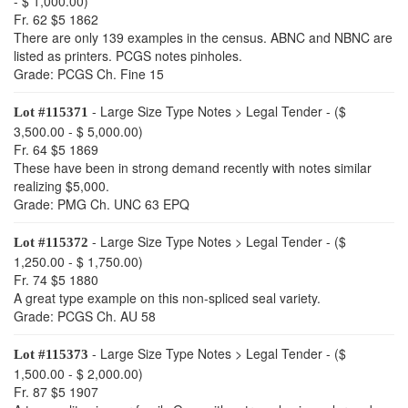
- $ 1,000.00)
Fr. 62 $5 1862
There are only 139 examples in the census. ABNC and NBNC are
listed as printers. PCGS notes pinholes.
Grade: PCGS Ch. Fine 15
- Large Size Type Notes > Legal Tender - ($
Lot #115371
3,500.00 - $ 5,000.00)
Fr. 64 $5 1869
These have been in strong demand recently with notes similar
realizing $5,000.
Grade: PMG Ch. UNC 63 EPQ
- Large Size Type Notes > Legal Tender - ($
Lot #115372
1,250.00 - $ 1,750.00)
Fr. 74 $5 1880
A great type example on this non-spliced seal variety.
Grade: PCGS Ch. AU 58
- Large Size Type Notes > Legal Tender - ($
Lot #115373
1,500.00 - $ 2,000.00)
Fr. 87 $5 1907